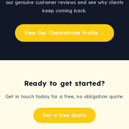
our genuine customer reviews and see why clients
keep coming back.
View Our Checkatrade Profile →
Ready to get started?
Get in touch today for a free, no obligation quote.
Get a Free Quote