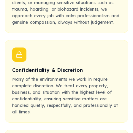
clients, or managing sensitive situations such as
trauma, hoarding, or biohazard incidents, we
approach every job with calm professionalism and
genuine compassion, always without judgement.
Confidentiality & Discretion
Many of the environments we work in require
complete discretion. We treat every property,
business, and situation with the highest level of
confidentiality, ensuring sensitive matters are
handled quietly, respectfully, and professionally at
all times.