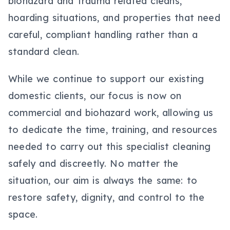
biohazard and trauma related cleans,
hoarding situations, and properties that need
careful, compliant handling rather than a
standard clean.
While we continue to support our existing
domestic clients, our focus is now on
commercial and biohazard work, allowing us
to dedicate the time, training, and resources
needed to carry out this specialist cleaning
safely and discreetly. No matter the
situation, our aim is always the same: to
restore safety, dignity, and control to the
space.