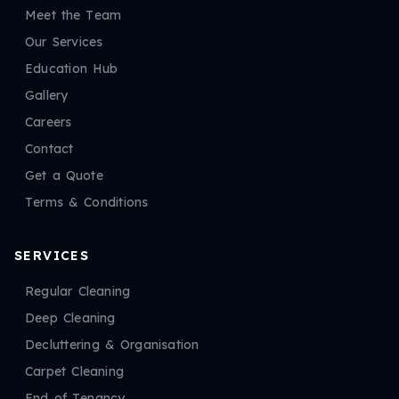
Meet the Team
Our Services
Education Hub
Gallery
Careers
Contact
Get a Quote
Terms & Conditions
SERVICES
Regular Cleaning
Deep Cleaning
Decluttering & Organisation
Carpet Cleaning
End of Tenancy