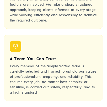
factors are involved. We take a clear, structured
approach, keeping clients informed at every stage
while working efficiently and responsibly to achieve
the required outcome.
A Team You Can Trust
Every member of the Simply Sorted team is
carefully selected and trained to uphold our values
of professionalism, empathy, and reliability. This
ensures every job, no matter how complex or
sensitive, is carried out safely, respectfully, and to
a high standard.