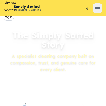
Simply Sorted
Specialist Cleaning
The Simply Sorted
Story
A specialist cleaning company built on
compassion, trust, and genuine care for
every client.