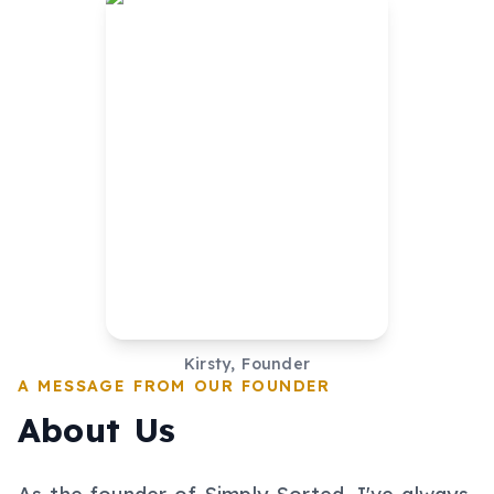
Kirsty, Founder
A MESSAGE FROM OUR FOUNDER
About Us