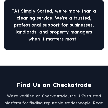
“At Simply Sorted, we're more than a
cleaning service. We're a trusted,
professional support for businesses,
landlords, and property managers
when it matters most.”
Find Us on Checkatrade
We're verified on Checkatrade, the UK's trusted
platform for finding reputable tradespeople. Read