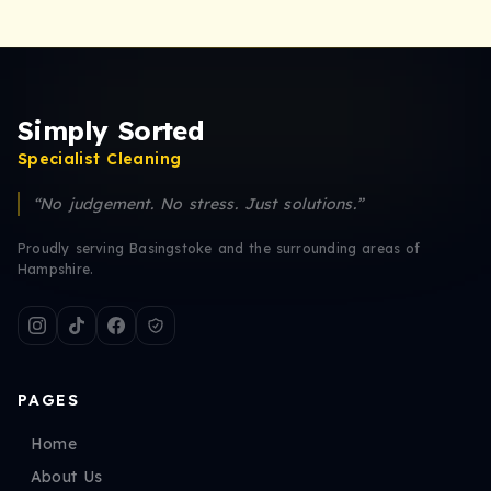
Simply Sorted
Specialist Cleaning
“No judgement. No stress. Just solutions.”
Proudly serving Basingstoke and the surrounding areas of
Hampshire.
PAGES
Home
About Us