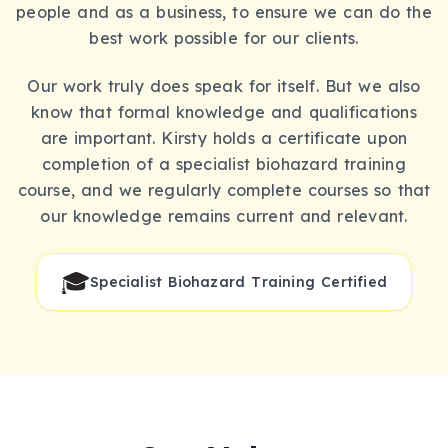
people and as a business, to ensure we can do the
best work possible for our clients.
Our work truly does speak for itself. But we also
know that formal knowledge and qualifications
are important. Kirsty holds a certificate upon
completion of a specialist biohazard training
course, and we regularly complete courses so that
our knowledge remains current and relevant.
🎓
Specialist Biohazard Training Certified