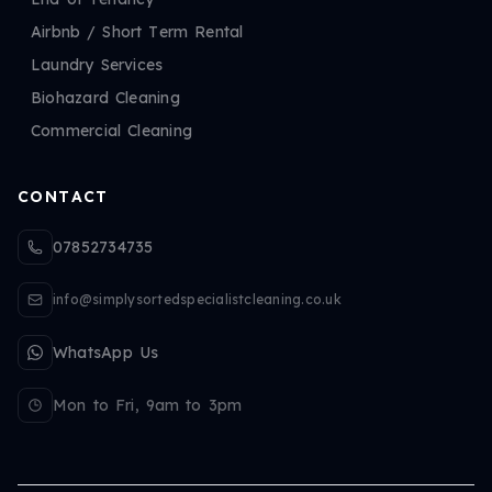
Airbnb / Short Term Rental
Laundry Services
Biohazard Cleaning
Commercial Cleaning
CONTACT
07852734735
info@simplysortedspecialistcleaning.co.uk
WhatsApp Us
Mon to Fri, 9am to 3pm