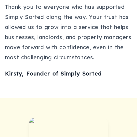
Thank you to everyone who has supported
Simply Sorted along the way. Your trust has
allowed us to grow into a service that helps
businesses, landlords, and property managers
move forward with confidence, even in the
most challenging circumstances.
Kirsty, Founder of Simply Sorted