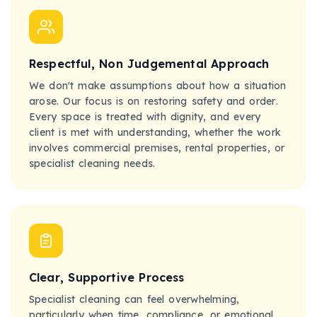
Respectful, Non Judgemental Approach
We don't make assumptions about how a situation
arose. Our focus is on restoring safety and order.
Every space is treated with dignity, and every
client is met with understanding, whether the work
involves commercial premises, rental properties, or
specialist cleaning needs.
Clear, Supportive Process
Specialist cleaning can feel overwhelming,
particularly when time, compliance, or emotional