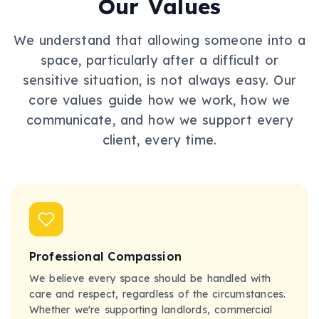
Our Values
We understand that allowing someone into a
space, particularly after a difficult or
sensitive situation, is not always easy. Our
core values guide how we work, how we
communicate, and how we support every
client, every time.
Professional Compassion
We believe every space should be handled with
care and respect, regardless of the circumstances.
Whether we're supporting landlords, commercial