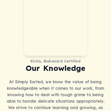
Kirsty, Biohazard Certified
Our Knowledge
At Simply Sorted, we know the value of being
knowledgeable when it comes to our work, from
knowing how to deal with tough grime to being
able to handle delicate situations appropriately.
We strive to continue learning and growing, as