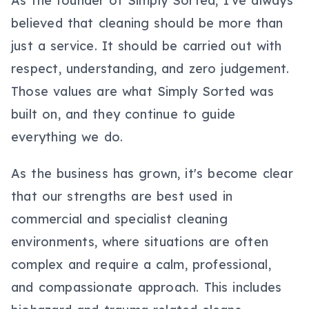
As the founder of Simply Sorted, I've always
believed that cleaning should be more than
just a service. It should be carried out with
respect, understanding, and zero judgement.
Those values are what Simply Sorted was
built on, and they continue to guide
everything we do.
As the business has grown, it's become clear
that our strengths are best used in
commercial and specialist cleaning
environments, where situations are often
complex and require a calm, professional,
and compassionate approach. This includes