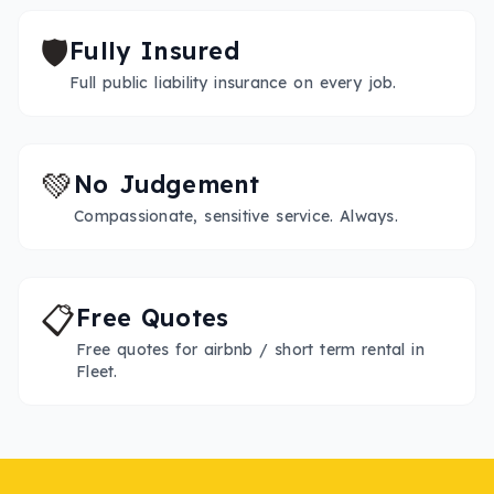
🛡️
Fully Insured
Full public liability insurance on every job.
💚
No Judgement
Compassionate, sensitive service. Always.
📋
Free Quotes
Free quotes for airbnb / short term rental in
Fleet.