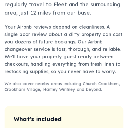
regularly travel to Fleet and the surrounding
area, just 12 miles from our base.
Your Airbnb reviews depend on cleanliness. A
single poor review about a dirty property can cost
you dozens of future bookings. Our Airbnb
changeover service is fast, thorough, and reliable.
We'll have your property guest ready between
checkouts, handling everything from fresh linen to
restocking supplies, so you never have to worry.
We also cover nearby areas including
Church Crookham,
Crookham Village, Hartley Wintney
and beyond.
What's included