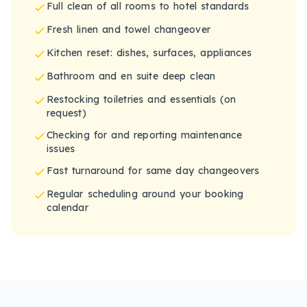
Full clean of all rooms to hotel standards
Fresh linen and towel changeover
Kitchen reset: dishes, surfaces, appliances
Bathroom and en suite deep clean
Restocking toiletries and essentials (on
request)
Checking for and reporting maintenance
issues
Fast turnaround for same day changeovers
Regular scheduling around your booking
calendar