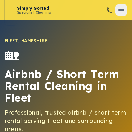
Simply Sorted
Specialist Cleaning
FLEET
,
HAMPSHIRE
🏡
Airbnb / Short Term
Rental Cleaning
in
Fleet
Professional, trusted
airbnb / short term
rental
serving
Fleet
and surrounding
areas.