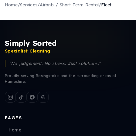
Home
/
Services
/
Airbnb / Short Term Rental
/
Fleet
Simply Sorted
Specialist Cleaning
“No judgement. No stress. Just solutions.”
Proudly serving Basingstoke and the surrounding areas of
Hampshire.
PAGES
Home