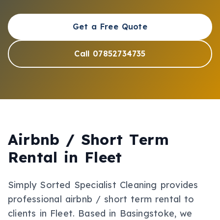
Get a Free Quote
Call 07852734735
Airbnb / Short Term
Rental
in
Fleet
Simply Sorted Specialist Cleaning provides
professional
airbnb / short term rental
to
clients in
Fleet
.
Based in Basingstoke, we