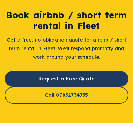
Book
airbnb / short term
rental
in
Fleet
Get a free, no-obligation quote for
airbnb / short
term rental
in
Fleet
. We'll respond promptly and
work around your schedule.
Request a Free Quote
Call 07852734735