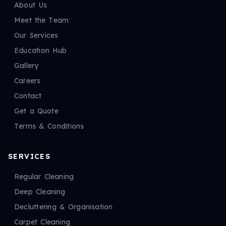
About Us
Meet the Team
Our Services
Education Hub
Gallery
Careers
Contact
Get a Quote
Terms & Conditions
SERVICES
Regular Cleaning
Deep Cleaning
Decluttering & Organisation
Carpet Cleaning