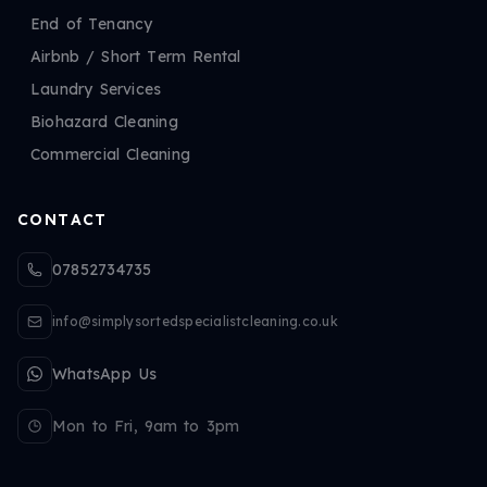
End of Tenancy
Airbnb / Short Term Rental
Laundry Services
Biohazard Cleaning
Commercial Cleaning
CONTACT
07852734735
info@simplysortedspecialistcleaning.co.uk
WhatsApp Us
Mon to Fri, 9am to 3pm