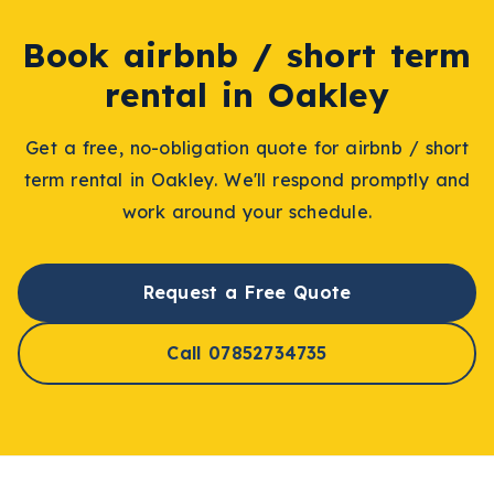
Book
airbnb / short term
rental
in
Oakley
Get a free, no-obligation quote for
airbnb / short
term rental
in
Oakley
. We'll respond promptly and
work around your schedule.
Request a Free Quote
Call 07852734735