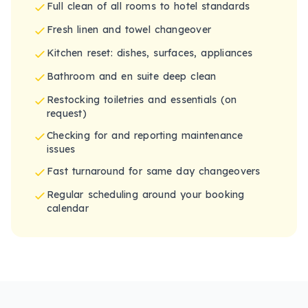
Full clean of all rooms to hotel standards
Fresh linen and towel changeover
Kitchen reset: dishes, surfaces, appliances
Bathroom and en suite deep clean
Restocking toiletries and essentials (on
request)
Checking for and reporting maintenance
issues
Fast turnaround for same day changeovers
Regular scheduling around your booking
calendar