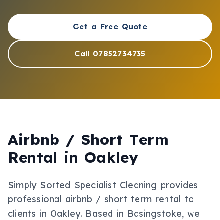
Get a Free Quote
Call 07852734735
Airbnb / Short Term
Rental
in
Oakley
Simply Sorted Specialist Cleaning provides
professional
airbnb / short term rental
to
clients in
Oakley
.
Based in Basingstoke, we