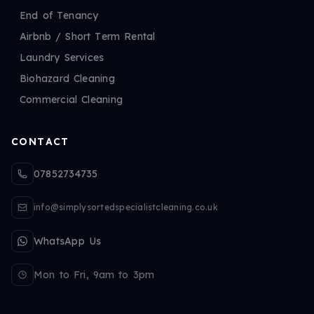
End of Tenancy
Airbnb / Short Term Rental
Laundry Services
Biohazard Cleaning
Commercial Cleaning
CONTACT
07852734735
info@simplysortedspecialistcleaning.co.uk
WhatsApp Us
Mon to Fri, 9am to 3pm