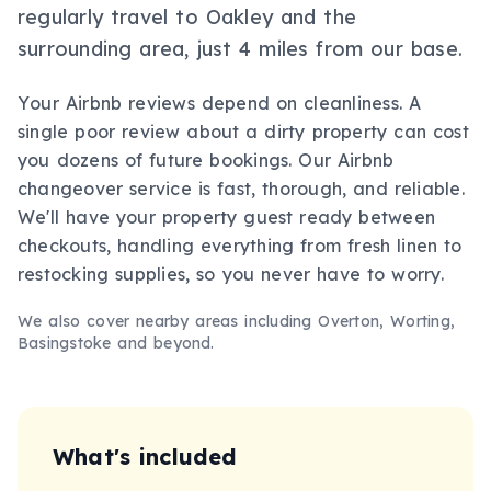
regularly travel to Oakley and the
surrounding area, just 4 miles from our base.
Your Airbnb reviews depend on cleanliness. A
single poor review about a dirty property can cost
you dozens of future bookings. Our Airbnb
changeover service is fast, thorough, and reliable.
We'll have your property guest ready between
checkouts, handling everything from fresh linen to
restocking supplies, so you never have to worry.
We also cover nearby areas including
Overton, Worting,
Basingstoke
and beyond.
What's included