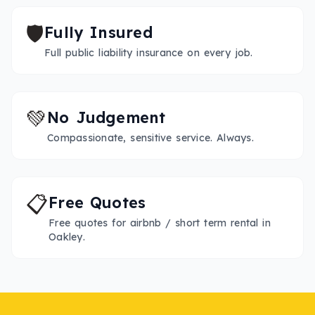
🛡️
Fully Insured
Full public liability insurance on every job.
💚
No Judgement
Compassionate, sensitive service. Always.
📋
Free Quotes
Free quotes for airbnb / short term rental in
Oakley.