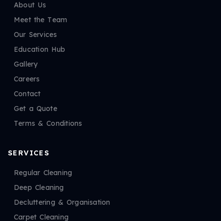
About Us
Meet the Team
Our Services
Education Hub
Gallery
Careers
Contact
Get a Quote
Terms & Conditions
SERVICES
Regular Cleaning
Deep Cleaning
Decluttering & Organisation
Carpet Cleaning