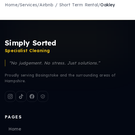
Home
/
Services
/
Airbnb / Short Term Rental
/
Oakley
Simply Sorted
Specialist Cleaning
“No judgement. No stress. Just solutions.”
Proudly serving Basingstoke and the surrounding areas of
Hampshire.
PAGES
Home