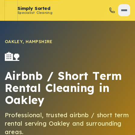
Simply Sorted
Specialist Cleaning
OAKLEY
,
HAMPSHIRE
🏡
Airbnb / Short Term
Rental Cleaning
in
Oakley
Professional, trusted
airbnb / short term
rental
serving
Oakley
and surrounding
areas.