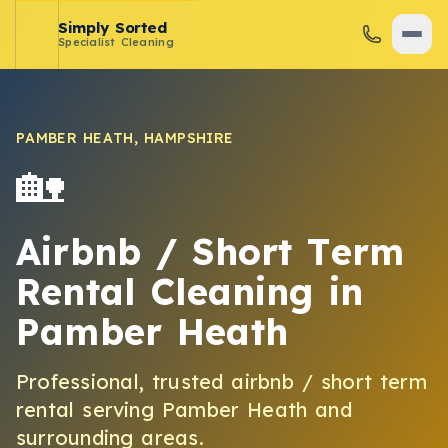
Simply Sorted
Specialist Cleaning
PAMBER HEATH
,
HAMPSHIRE
🏡
Airbnb / Short Term
Rental Cleaning
in
Pamber Heath
Professional, trusted
airbnb / short term
rental
serving
Pamber Heath
and
surrounding areas.