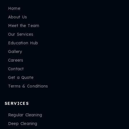
Home
About Us
Meet the Team
Our Services
Education Hub
Gallery
Careers
Contact
Get a Quote
Terms & Conditions
SERVICES
Regular Cleaning
Deep Cleaning