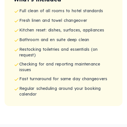
Full clean of all rooms to hotel standards
Fresh linen and towel changeover
Kitchen reset: dishes, surfaces, appliances
Bathroom and en suite deep clean
Restocking toiletries and essentials (on
request)
Checking for and reporting maintenance
issues
Fast turnaround for same day changeovers
Regular scheduling around your booking
calendar