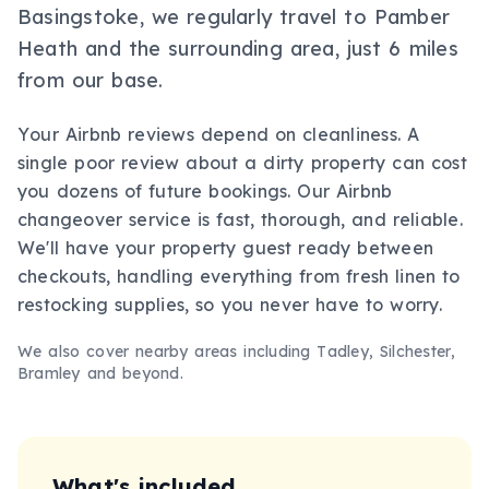
Basingstoke, we regularly travel to Pamber
Heath and the surrounding area, just 6 miles
from our base.
Your Airbnb reviews depend on cleanliness. A
single poor review about a dirty property can cost
you dozens of future bookings. Our Airbnb
changeover service is fast, thorough, and reliable.
We'll have your property guest ready between
checkouts, handling everything from fresh linen to
restocking supplies, so you never have to worry.
We also cover nearby areas including
Tadley, Silchester,
Bramley
and beyond.
What's included