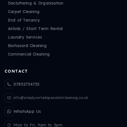
Decluttering & Organisation
Carpet Cleaning
End of Tenancy
Airbnb / Short Term Rental
Laundry Services
Biohazard Cleaning
Commercial Cleaning
CONTACT
07852734735
info@simplysortedspecialistcleaning.co.uk
WhatsApp Us
Mon to Fri, 9am to 3pm