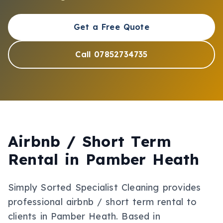
Get a Free Quote
Call 07852734735
Airbnb / Short Term
Rental
in
Pamber Heath
Simply Sorted Specialist Cleaning provides
professional
airbnb / short term rental
to
clients in
Pamber Heath
.
Based in