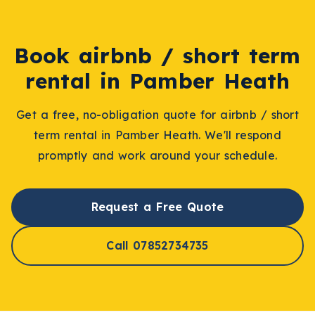
Book
airbnb / short term
rental
in
Pamber Heath
Get a free, no-obligation quote for
airbnb / short
term rental
in
Pamber Heath
. We'll respond
promptly and work around your schedule.
Request a Free Quote
Call 07852734735