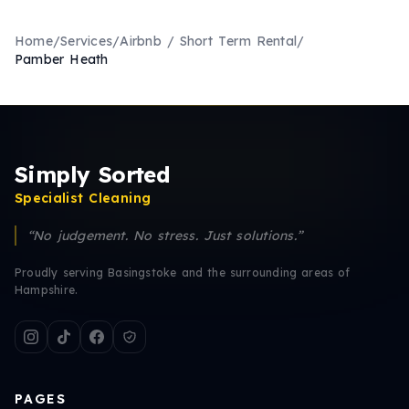
Home
/
Services
/
Airbnb / Short Term Rental
/
Pamber Heath
Simply Sorted
Specialist Cleaning
“No judgement. No stress. Just solutions.”
Proudly serving Basingstoke and the surrounding areas of
Hampshire.
PAGES