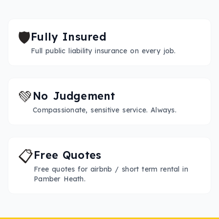
🛡️
Fully Insured
Full public liability insurance on every job.
💚
No Judgement
Compassionate, sensitive service. Always.
📋
Free Quotes
Free quotes for airbnb / short term rental in
Pamber Heath.