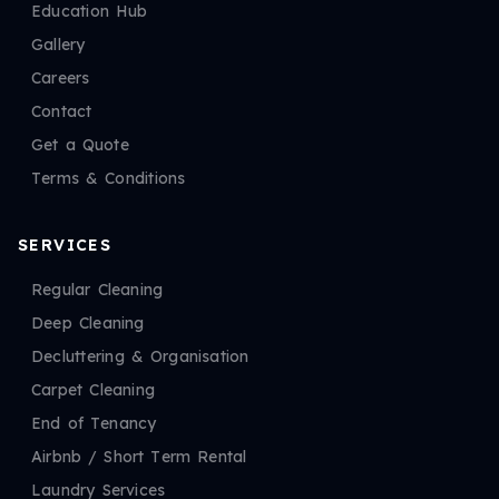
Education Hub
Gallery
Careers
Contact
Get a Quote
Terms & Conditions
SERVICES
Regular Cleaning
Deep Cleaning
Decluttering & Organisation
Carpet Cleaning
End of Tenancy
Airbnb / Short Term Rental
Laundry Services