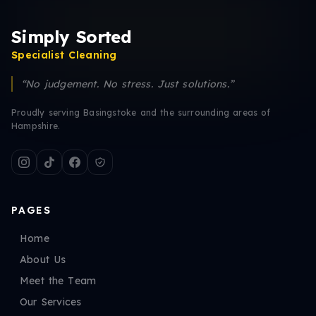
Simply Sorted
Specialist Cleaning
“No judgement. No stress. Just solutions.”
Proudly serving Basingstoke and the surrounding areas of
Hampshire.
PAGES
Home
About Us
Meet the Team
Our Services