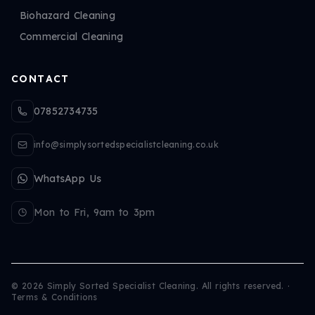
Biohazard Cleaning
Commercial Cleaning
CONTACT
07852734735
info@simplysortedspecialistcleaning.co.uk
WhatsApp Us
Mon to Fri, 9am to 3pm
©
2026
Simply Sorted Specialist Cleaning. All rights reserved.
·
Terms & Conditions