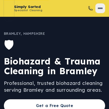
Simply Sorted
Specialist Cleaning
BRAMLEY
,
HAMPSHIRE
🛡️
Biohazard & Trauma
Cleaning
in
Bramley
Professional, trusted
biohazard cleaning
serving
Bramley
and surrounding areas.
Get a Free Quote