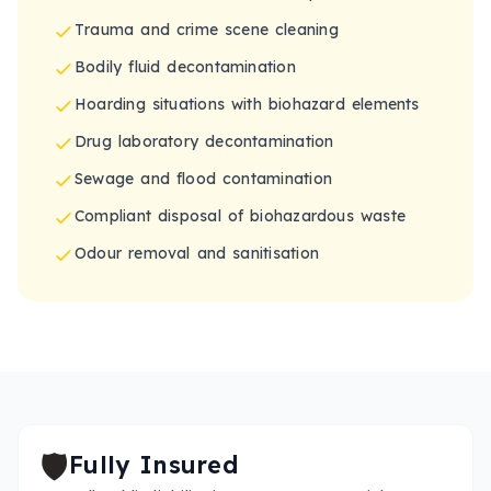
Trauma and crime scene cleaning
Bodily fluid decontamination
Hoarding situations with biohazard elements
Drug laboratory decontamination
Sewage and flood contamination
Compliant disposal of biohazardous waste
Odour removal and sanitisation
🛡️
Fully Insured