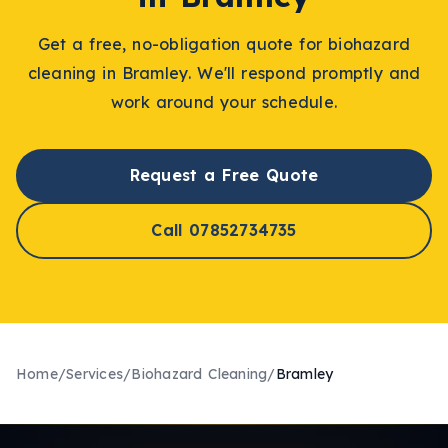
Get a free, no-obligation quote for
biohazard
cleaning
in
Bramley
. We'll respond promptly and
work around your schedule.
Request a Free Quote
Call 07852734735
Home
/
Services
/
Biohazard Cleaning
/
Bramley