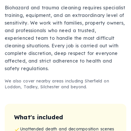
Biohazard and trauma cleaning requires specialist
training, equipment, and an extraordinary level of
sensitivity. We work with families, property owners,
and professionals who need a trusted,
experienced team to handle the most difficult
cleaning situations. Every job is carried out with
complete discretion, deep respect for everyone
affected, and strict adherence to health and
safety regulations.
We also cover nearby areas including
Sherfield on
Loddon, Tadley, Silchester
and beyond.
What's included
Unattended death and decomposition scenes