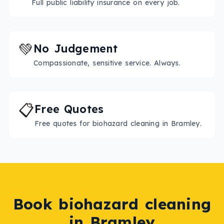
Full public liability insurance on every job.
💚
No Judgement
Compassionate, sensitive service. Always.
📋
Free Quotes
Free quotes for biohazard cleaning in Bramley.
Book
biohazard cleaning
in
Bramley