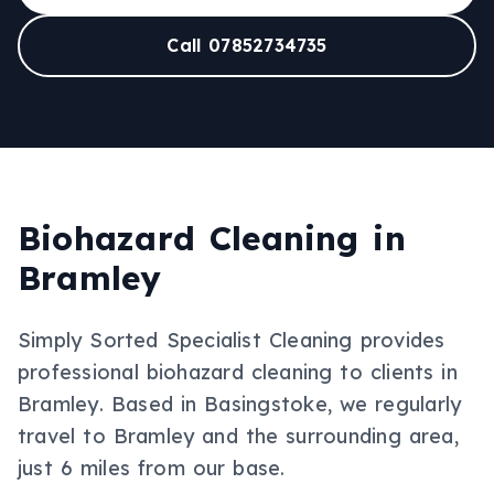
Call 07852734735
Biohazard Cleaning
in
Bramley
Simply Sorted Specialist Cleaning provides
professional
biohazard cleaning
to clients in
Bramley
.
Based in Basingstoke, we regularly
travel to Bramley and the surrounding area,
just 6 miles from our base.