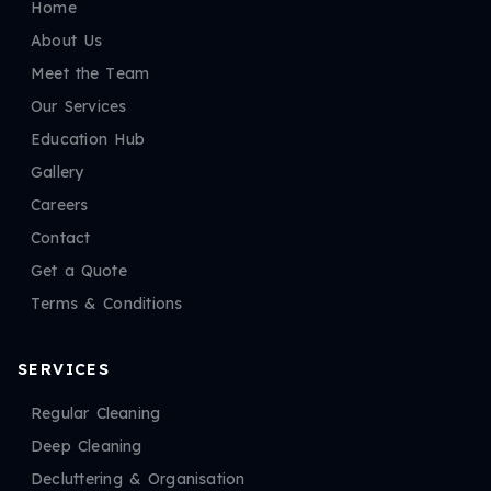
Home
About Us
Meet the Team
Our Services
Education Hub
Gallery
Careers
Contact
Get a Quote
Terms & Conditions
SERVICES
Regular Cleaning
Deep Cleaning
Decluttering & Organisation