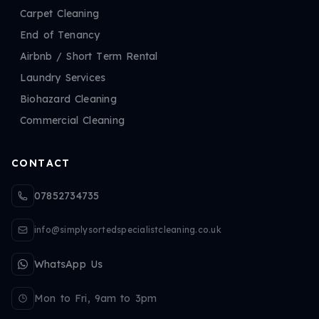
Carpet Cleaning
End of Tenancy
Airbnb / Short Term Rental
Laundry Services
Biohazard Cleaning
Commercial Cleaning
CONTACT
07852734735
info@simplysortedspecialistcleaning.co.uk
WhatsApp Us
Mon to Fri, 9am to 3pm