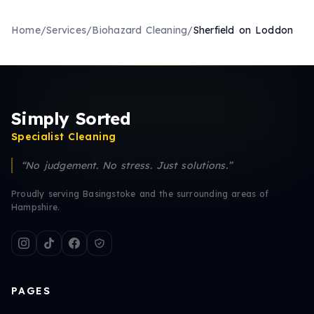
Home
/
Services
/
Biohazard Cleaning
/
Sherfield on Loddon
Simply Sorted
Specialist Cleaning
“No judgement. No stress. Just solutions.”
Proudly serving Basingstoke and the surrounding areas of
Hampshire.
PAGES