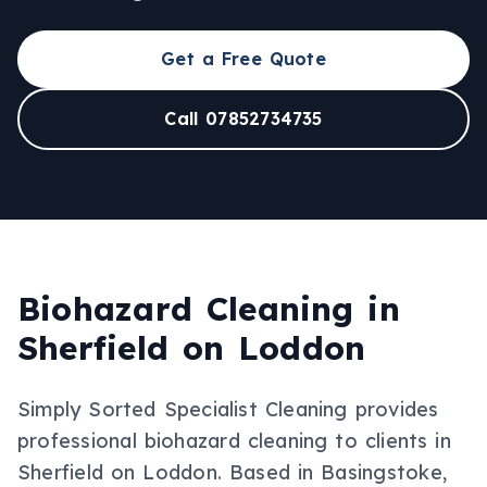
Get a Free Quote
Call 07852734735
Biohazard Cleaning
in
Sherfield on Loddon
Simply Sorted Specialist Cleaning provides
professional
biohazard cleaning
to clients in
Sherfield on Loddon
.
Based in Basingstoke,