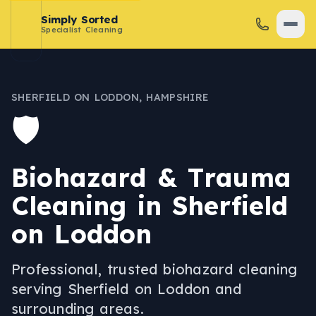
Simply Sorted
Specialist Cleaning
SHERFIELD ON LODDON
,
HAMPSHIRE
🛡️
Biohazard & Trauma
Cleaning
in
Sherfield
on Loddon
Professional, trusted
biohazard cleaning
serving
Sherfield on Loddon
and
surrounding areas.