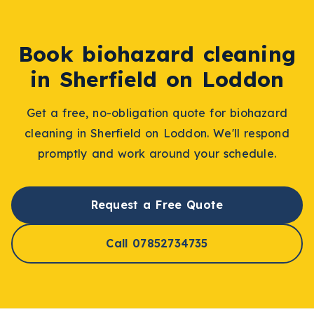
Book
biohazard cleaning
in
Sherfield on Loddon
Get a free, no-obligation quote for
biohazard
cleaning
in
Sherfield on Loddon
. We'll respond
promptly and work around your schedule.
Request a Free Quote
Call 07852734735