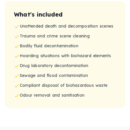
What's included
Unattended death and decomposition scenes
Trauma and crime scene cleaning
Bodily fluid decontamination
Hoarding situations with biohazard elements
Drug laboratory decontamination
Sewage and flood contamination
Compliant disposal of biohazardous waste
Odour removal and sanitisation