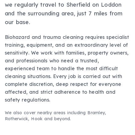
we regularly travel to Sherfield on Loddon
and the surrounding area, just 7 miles from
our base.
Biohazard and trauma cleaning requires specialist
training, equipment, and an extraordinary level of
sensitivity. We work with families, property owners,
and professionals who need a trusted,
experienced team to handle the most difficult
cleaning situations. Every job is carried out with
complete discretion, deep respect for everyone
affected, and strict adherence to health and
safety regulations.
We also cover nearby areas including
Bramley,
Rotherwick, Hook
and beyond.