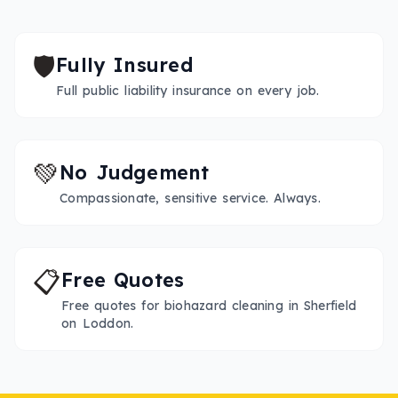
🛡️
Fully Insured
Full public liability insurance on every job.
💚
No Judgement
Compassionate, sensitive service. Always.
📋
Free Quotes
Free quotes for biohazard cleaning in Sherfield
on Loddon.