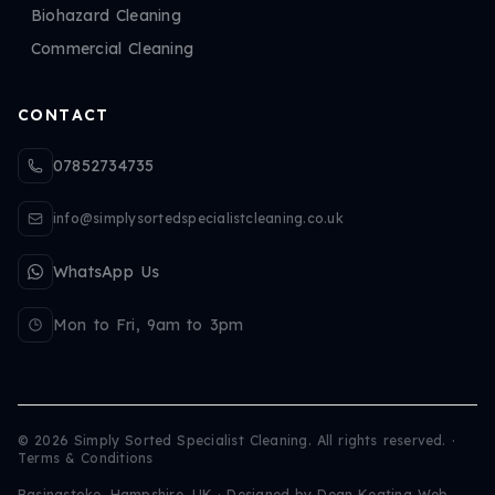
Biohazard Cleaning
Commercial Cleaning
CONTACT
07852734735
info@simplysortedspecialistcleaning.co.uk
WhatsApp Us
Mon to Fri, 9am to 3pm
©
2026
Simply Sorted Specialist Cleaning. All rights reserved.
·
Terms & Conditions
Basingstoke, Hampshire, UK · Designed by
Dean Keating Web