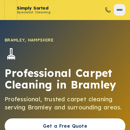
Simply Sorted
Specialist Cleaning
BRAMLEY
,
HAMPSHIRE
🧹
Professional Carpet
Cleaning
in
Bramley
Professional, trusted
carpet cleaning
serving
Bramley
and surrounding areas.
Get a Free Quote