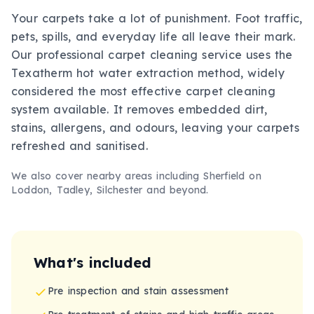
Your carpets take a lot of punishment. Foot traffic,
pets, spills, and everyday life all leave their mark.
Our professional carpet cleaning service uses the
Texatherm hot water extraction method, widely
considered the most effective carpet cleaning
system available. It removes embedded dirt,
stains, allergens, and odours, leaving your carpets
refreshed and sanitised.
We also cover nearby areas including
Sherfield on
Loddon, Tadley, Silchester
and beyond.
What's included
Pre inspection and stain assessment