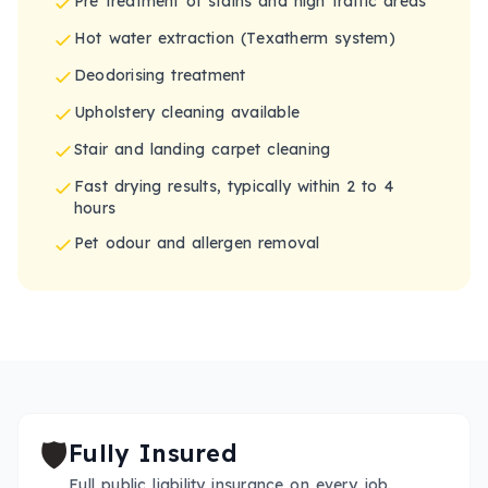
Pre treatment of stains and high traffic areas
Hot water extraction (Texatherm system)
Deodorising treatment
Upholstery cleaning available
Stair and landing carpet cleaning
Fast drying results, typically within 2 to 4
hours
Pet odour and allergen removal
🛡️
Fully Insured
Full public liability insurance on every job.