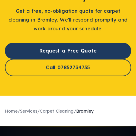
Get a free, no-obligation quote for
carpet
cleaning
in
Bramley
. We'll respond promptly and
work around your schedule.
Request a Free Quote
Call 07852734735
Home
/
Services
/
Carpet Cleaning
/
Bramley