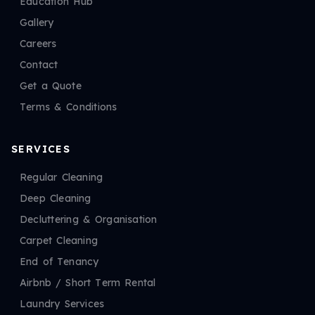
Education Hub
Gallery
Careers
Contact
Get a Quote
Terms & Conditions
SERVICES
Regular Cleaning
Deep Cleaning
Decluttering & Organisation
Carpet Cleaning
End of Tenancy
Airbnb / Short Term Rental
Laundry Services