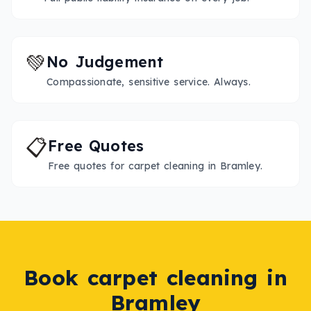
💚
No Judgement
Compassionate, sensitive service. Always.
📋
Free Quotes
Free quotes for carpet cleaning in Bramley.
Book
carpet cleaning
in
Bramley