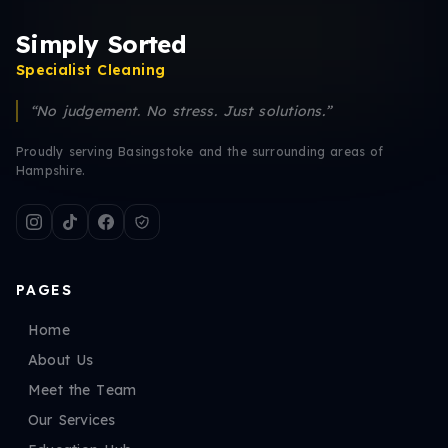
Simply Sorted
Specialist Cleaning
“No judgement. No stress. Just solutions.”
Proudly serving Basingstoke and the surrounding areas of
Hampshire.
PAGES
Home
About Us
Meet the Team
Our Services