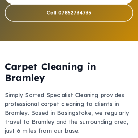
Call 07852734735
Carpet Cleaning
in
Bramley
Simply Sorted Specialist Cleaning provides
professional
carpet cleaning
to clients in
Bramley
.
Based in Basingstoke, we regularly
travel to Bramley and the surrounding area,
just 6 miles from our base.