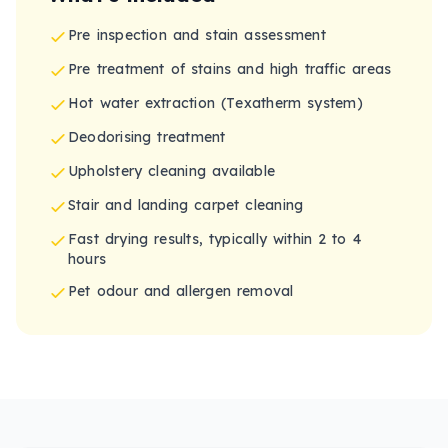
Pre inspection and stain assessment
Pre treatment of stains and high traffic areas
Hot water extraction (Texatherm system)
Deodorising treatment
Upholstery cleaning available
Stair and landing carpet cleaning
Fast drying results, typically within 2 to 4
hours
Pet odour and allergen removal