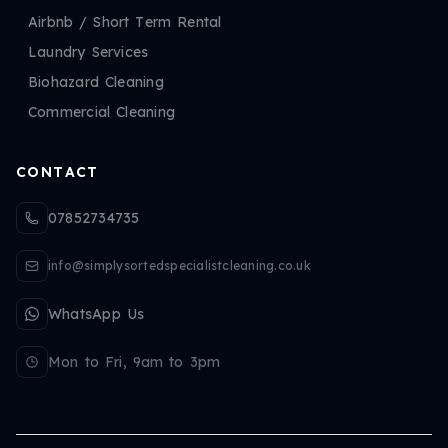
Airbnb / Short Term Rental
Laundry Services
Biohazard Cleaning
Commercial Cleaning
CONTACT
07852734735
info@simplysortedspecialistcleaning.co.uk
WhatsApp Us
Mon to Fri, 9am to 3pm