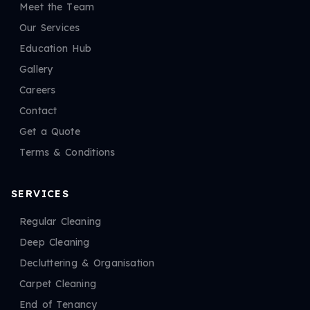
Meet the Team
Our Services
Education Hub
Gallery
Careers
Contact
Get a Quote
Terms & Conditions
SERVICES
Regular Cleaning
Deep Cleaning
Decluttering & Organisation
Carpet Cleaning
End of Tenancy