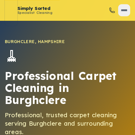
Simply Sorted
Specialist Cleaning
BURGHCLERE
,
HAMPSHIRE
🧹
Professional Carpet
Cleaning
in
Burghclere
Professional, trusted
carpet cleaning
serving
Burghclere
and surrounding
areas.