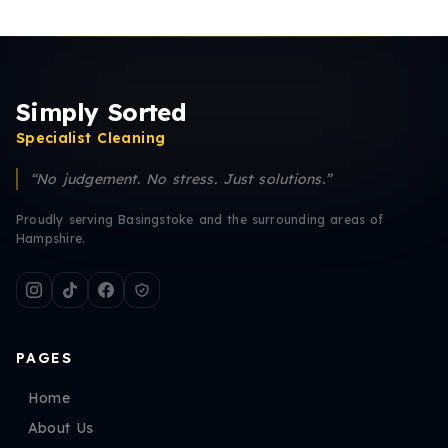
Simply Sorted
Specialist Cleaning
“No judgement. No stress. Just solutions.”
Proudly serving Basingstoke and the surrounding areas of
Hampshire.
PAGES
Home
About Us