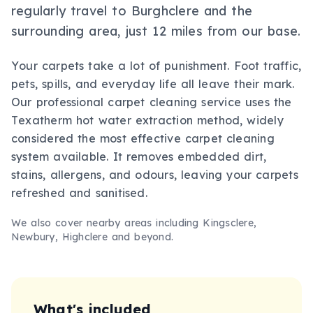
regularly travel to Burghclere and the
surrounding area, just 12 miles from our base.
Your carpets take a lot of punishment. Foot traffic,
pets, spills, and everyday life all leave their mark.
Our professional carpet cleaning service uses the
Texatherm hot water extraction method, widely
considered the most effective carpet cleaning
system available. It removes embedded dirt,
stains, allergens, and odours, leaving your carpets
refreshed and sanitised.
We also cover nearby areas including
Kingsclere,
Newbury, Highclere
and beyond.
What's included