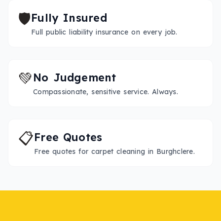
🛡️
Fully Insured
Full public liability insurance on every job.
💚
No Judgement
Compassionate, sensitive service. Always.
📋
Free Quotes
Free quotes for carpet cleaning in Burghclere.