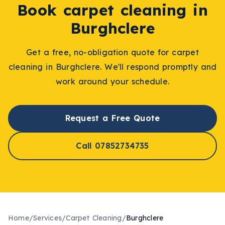
Book
carpet cleaning
in
Burghclere
Get a free, no-obligation quote for
carpet
cleaning
in
Burghclere
. We'll respond promptly and
work around your schedule.
Request a Free Quote
Call 07852734735
Home
/
Services
/
Carpet Cleaning
/
Burghclere