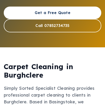
Get a Free Quote
Call 07852734735
Carpet Cleaning
in
Burghclere
Simply Sorted Specialist Cleaning provides
professional
carpet cleaning
to clients in
Burghclere
.
Based in Basingstoke, we