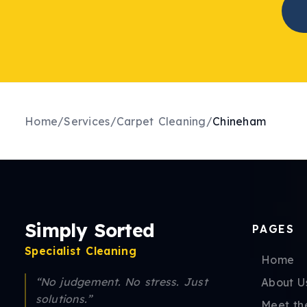
Home
/
Services
/
Carpet Cleaning
/
Chineham
Simply Sorted
PAGES
Specialist Cleaning
Home
“No judgement. No stress. Just
About U
solutions.”
Meet th