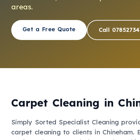
areas.
Get a Free Quote
Call 07852734
Carpet Cleaning
in
Chi
Simply Sorted Specialist Cleaning provi
carpet cleaning
to clients in
Chineham
.