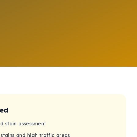
ded
nd stain assessment
stains and high traffic areas