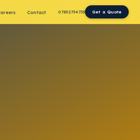
07852734735
Get a Quote
areers
Contact