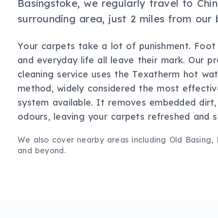
Basingstoke, we regularly travel to Ch
surrounding area, just 2 miles from our 
Your carpets take a lot of punishment. Foot tr
and everyday life all leave their mark. Our p
cleaning service uses the Texatherm hot wat
method, widely considered the most effectiv
system available. It removes embedded dirt, 
odours, leaving your carpets refreshed and sa
We also cover nearby areas including
Old Basing,
and beyond.