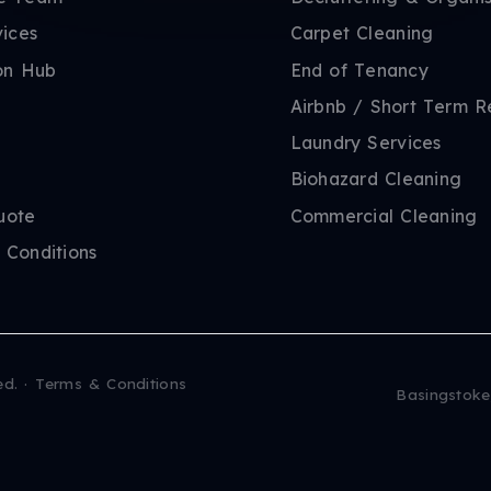
vices
Carpet Cleaning
on Hub
End of Tenancy
Airbnb / Short Term R
Laundry Services
Biohazard Cleaning
uote
Commercial Cleaning
 Conditions
ed.
·
Terms & Conditions
Basingstoke