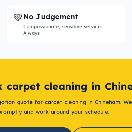
💚
No Judgement
Compassionate, sensitive service.
Always.
k
carpet cleaning
in
Chin
igation quote for
carpet cleaning
in
Chineham
. We
promptly and work around your schedule.