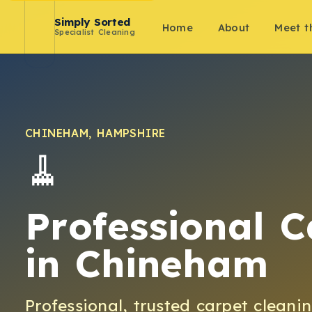
Simply Sorted
Home
About
Meet 
Specialist Cleaning
CHINEHAM
,
HAMPSHIRE
🧹
Professional C
in
Chineham
Professional, trusted
carpet cleani