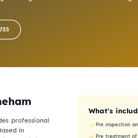
735
neham
What's inclu
des professional
Pre inspection a
Based in
Pre treatment of 