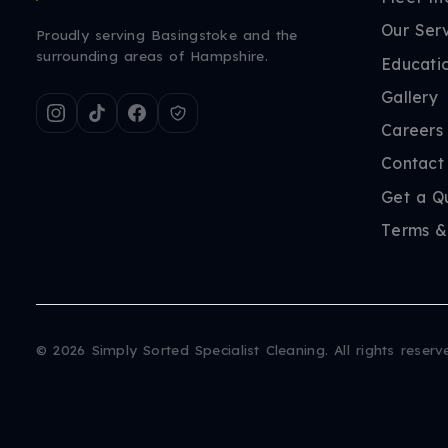
Our Ser
Proudly serving Basingstoke and the
surrounding areas of Hampshire.
Educati
Gallery
Careers
Contact
Get a Q
Terms &
©
2026
Simply Sorted Specialist Cleaning. All rights reserv