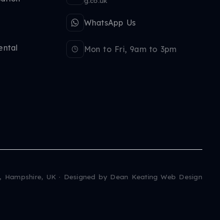
g.co.uk
WhatsApp Us
ental
Mon to Fri, 9am to 3pm
, Hampshire, UK · Designed by
Dean Keating Web Design