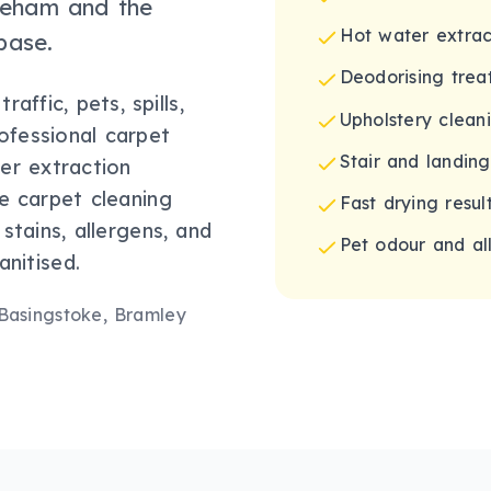
ineham and the
Hot water extrac
base.
Deodorising trea
affic, pets, spills,
Upholstery clean
rofessional carpet
Stair and landin
er extraction
e carpet cleaning
Fast drying result
stains, allergens, and
Pet odour and al
nitised.
 Basingstoke, Bramley