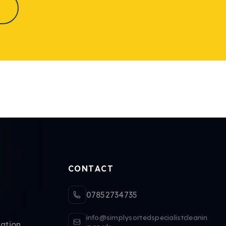
CONTACT
07852734735
info@simplysortedspecialistcleanin
ation