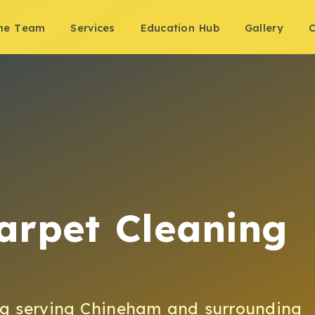
the Team
Services
Education Hub
Gallery
C
arpet Cleaning
ng
serving
Chineham
and surrounding