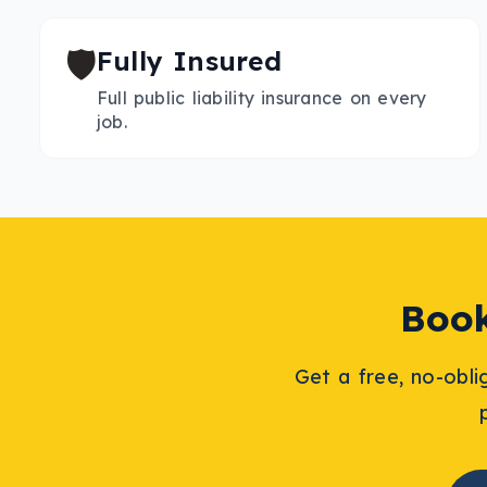
🛡️
Fully Insured
Full public liability insurance on every
job.
Boo
Get a free, no-obl