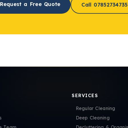
Request a Free Quote
Call 07852734735
SERVICES
Regular Cleaning
s
Deep Cleaning
e Team
Decluttering & Organis