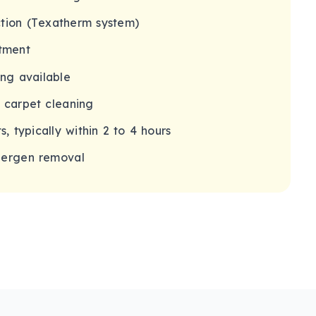
tion (Texatherm system)
tment
ing available
g carpet cleaning
s, typically within 2 to 4 hours
lergen removal