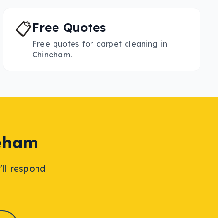
📋
Free Quotes
Free quotes for carpet cleaning in
Chineham.
eham
'll respond