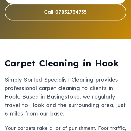
Call 07852734735
Carpet Cleaning
in
Hook
Simply Sorted Specialist Cleaning provides
professional
carpet cleaning
to clients in
Hook
.
Based in Basingstoke, we regularly
travel to Hook and the surrounding area, just
6 miles from our base.
Your carpets take a lot of punishment. Foot traffic,