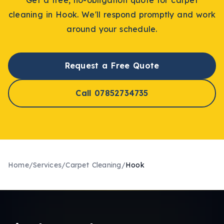
cleaning
in
Hook
. We'll respond promptly and work
around your schedule.
Request a Free Quote
Call 07852734735
Home
/
Services
/
Carpet Cleaning
/
Hook