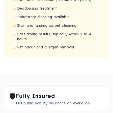
Deodorising treatment
Upholstery cleaning available
Stair and landing carpet cleaning
Fast drying results, typically within 2 to 4
hours
Pet odour and allergen removal
🛡️
Fully Insured
Full public liability insurance on every job.