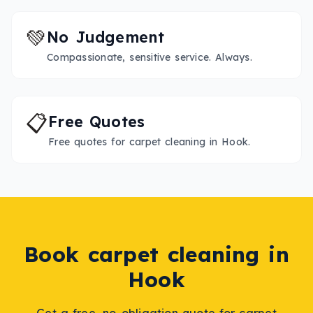
💚
No Judgement
Compassionate, sensitive service. Always.
📋
Free Quotes
Free quotes for carpet cleaning in Hook.
Book
carpet cleaning
in
Hook
Get a free, no-obligation quote for
carpet