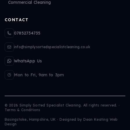
Commercial Cleaning
CONTACT
07852734735
info@simplysortedspecialistcleaning.co.uk
WhatsApp Us
Mon to Fri, 9am to 3pm
©
2026
Simply Sorted Specialist Cleaning. All rights reserved.
·
Terms & Conditions
Basingstoke, Hampshire, UK · Designed by
Dean Keating Web
Design