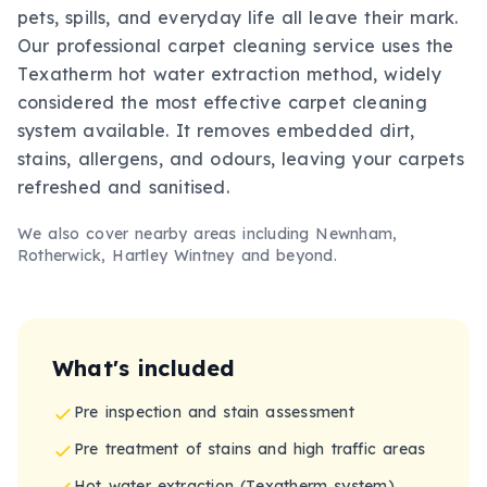
pets, spills, and everyday life all leave their mark.
Our professional carpet cleaning service uses the
Texatherm hot water extraction method, widely
considered the most effective carpet cleaning
system available. It removes embedded dirt,
stains, allergens, and odours, leaving your carpets
refreshed and sanitised.
We also cover nearby areas including
Newnham,
Rotherwick, Hartley Wintney
and beyond.
What's included
Pre inspection and stain assessment
Pre treatment of stains and high traffic areas
Hot water extraction (Texatherm system)