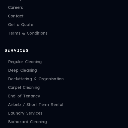
Careers
Contact
Get a Quote
Terms & Conditions
SERVICES
Regular Cleaning
Deep Cleaning
Decluttering & Organisation
Carpet Cleaning
End of Tenancy
Airbnb / Short Term Rental
Laundry Services
Biohazard Cleaning