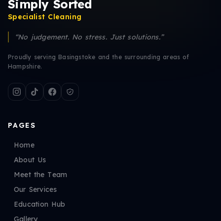
Simply Sorted
Specialist Cleaning
“No judgement. No stress. Just solutions.”
Proudly serving Basingstoke and the surrounding areas of
Hampshire.
PAGES
Home
About Us
Meet the Team
Our Services
Education Hub
Gallery