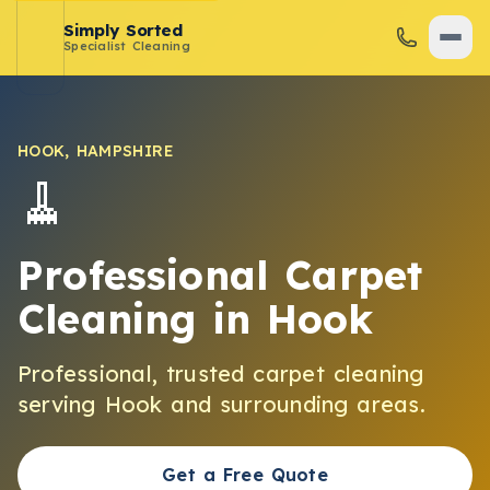
Simply Sorted
Specialist Cleaning
HOOK
,
HAMPSHIRE
🧹
Professional Carpet
Cleaning
in
Hook
Professional, trusted
carpet cleaning
serving
Hook
and surrounding areas.
Get a Free Quote