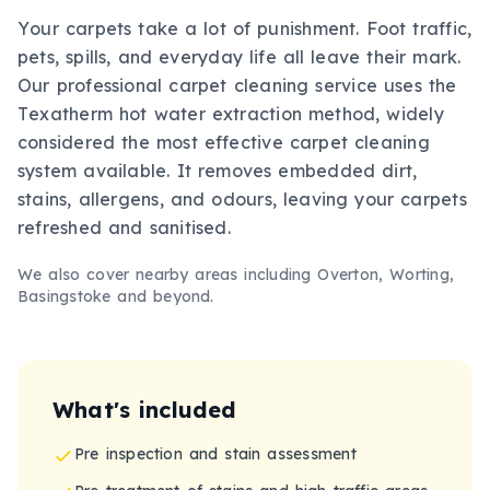
Your carpets take a lot of punishment. Foot traffic,
pets, spills, and everyday life all leave their mark.
Our professional carpet cleaning service uses the
Texatherm hot water extraction method, widely
considered the most effective carpet cleaning
system available. It removes embedded dirt,
stains, allergens, and odours, leaving your carpets
refreshed and sanitised.
We also cover nearby areas including
Overton, Worting,
Basingstoke
and beyond.
What's included
Pre inspection and stain assessment