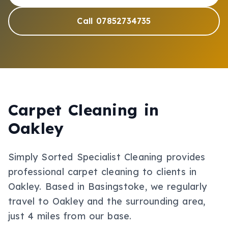
Call 07852734735
Carpet Cleaning
in
Oakley
Simply Sorted Specialist Cleaning provides
professional
carpet cleaning
to clients in
Oakley
.
Based in Basingstoke, we regularly
travel to Oakley and the surrounding area,
just 4 miles from our base.