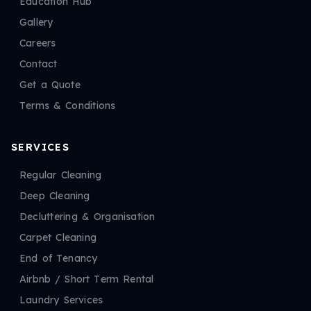
Education Hub
Gallery
Careers
Contact
Get a Quote
Terms & Conditions
SERVICES
Regular Cleaning
Deep Cleaning
Decluttering & Organisation
Carpet Cleaning
End of Tenancy
Airbnb / Short Term Rental
Laundry Services