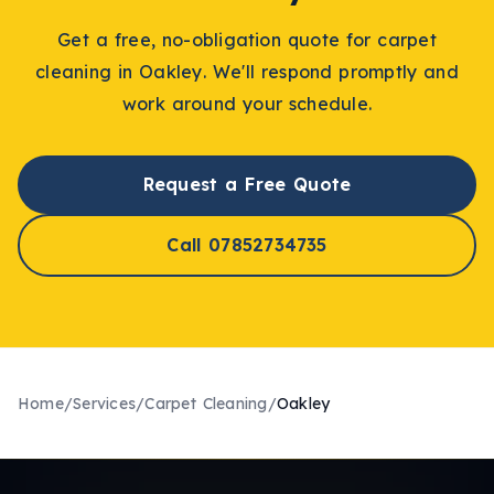
Get a free, no-obligation quote for
carpet
cleaning
in
Oakley
. We'll respond promptly and
work around your schedule.
Request a Free Quote
Call 07852734735
Home
/
Services
/
Carpet Cleaning
/
Oakley