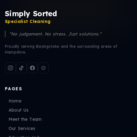
Simply Sorted
Specialist Cleaning
“No judgement. No stress. Just solutions.”
Proudly serving Basingstoke and the surrounding areas of
Hampshire.
PAGES
Home
About Us
Meet the Team
Our Services