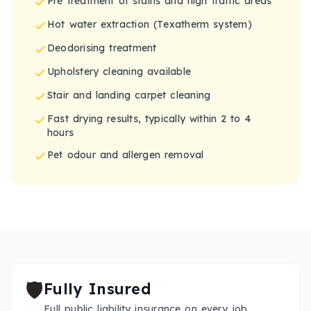
Pre treatment of stains and high traffic areas
Hot water extraction (Texatherm system)
Deodorising treatment
Upholstery cleaning available
Stair and landing carpet cleaning
Fast drying results, typically within 2 to 4
hours
Pet odour and allergen removal
🛡️
Fully Insured
Full public liability insurance on every job.