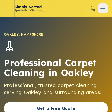
Simply Sorted
Specialist Cleaning
OAKLEY
,
HAMPSHIRE
🧹
Professional Carpet
Cleaning
in
Oakley
Professional, trusted
carpet cleaning
serving
Oakley
and surrounding areas.
Get a Free Quote