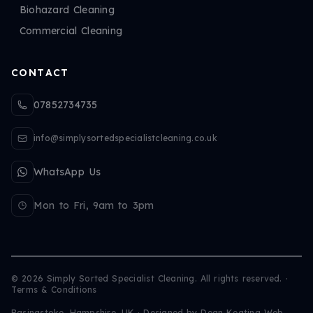
Biohazard Cleaning
Commercial Cleaning
CONTACT
07852734735
info@simplysortedspecialistcleaning.co.uk
WhatsApp Us
Mon to Fri, 9am to 3pm
©
2026
Simply Sorted Specialist Cleaning. All rights reserved.
·
Terms & Conditions
Basingstoke, Hampshire, UK · Designed by
Dean Keating Web