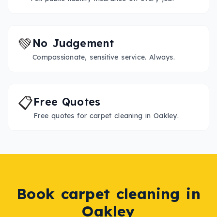
💚
No Judgement
Compassionate, sensitive service. Always.
📋
Free Quotes
Free quotes for carpet cleaning in Oakley.
Book
carpet cleaning
in
Oakley