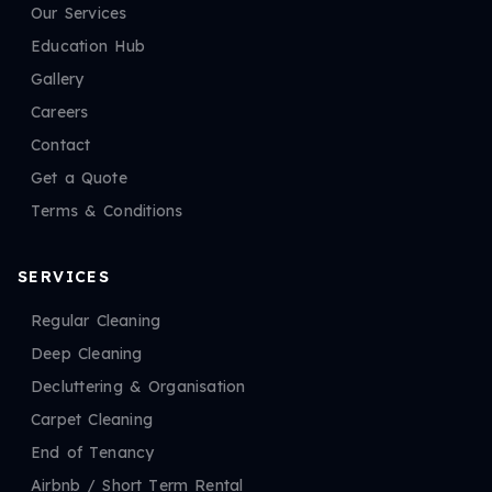
Our Services
Education Hub
Gallery
Careers
Contact
Get a Quote
Terms & Conditions
SERVICES
Regular Cleaning
Deep Cleaning
Decluttering & Organisation
Carpet Cleaning
End of Tenancy
Airbnb / Short Term Rental