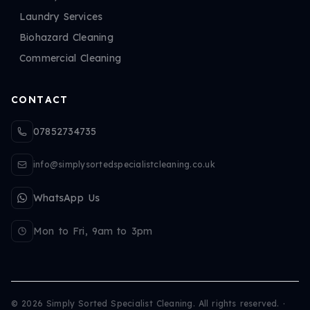
Laundry Services
Biohazard Cleaning
Commercial Cleaning
CONTACT
07852734735
info@simplysortedspecialistcleaning.co.uk
WhatsApp Us
Mon to Fri, 9am to 3pm
©
2026
Simply Sorted Specialist Cleaning. All rights reserved.
·