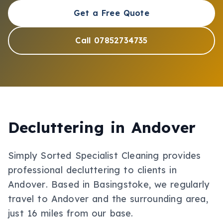
Get a Free Quote
Call 07852734735
Decluttering
in
Andover
Simply Sorted Specialist Cleaning provides
professional
decluttering
to clients in
Andover
.
Based in Basingstoke, we regularly
travel to Andover and the surrounding area,
just 16 miles from our base.