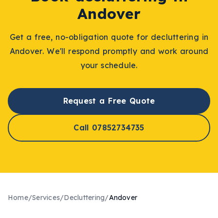
Andover
Get a free, no-obligation quote for
decluttering
in
Andover
. We'll respond promptly and work around
your schedule.
Request a Free Quote
Call 07852734735
Home
/
Services
/
Decluttering
/
Andover