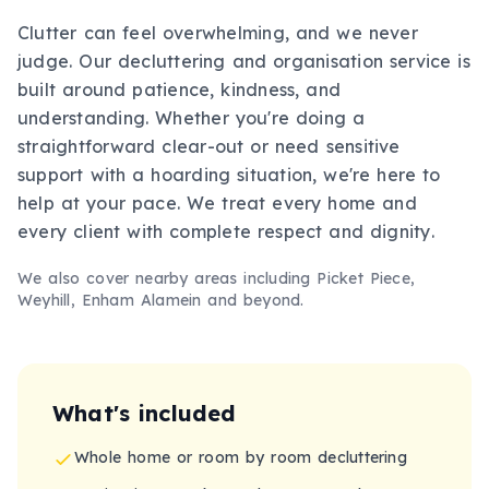
Clutter can feel overwhelming, and we never
judge. Our decluttering and organisation service is
built around patience, kindness, and
understanding. Whether you're doing a
straightforward clear-out or need sensitive
support with a hoarding situation, we're here to
help at your pace. We treat every home and
every client with complete respect and dignity.
We also cover nearby areas including
Picket Piece,
Weyhill, Enham Alamein
and beyond.
What's included
Whole home or room by room decluttering