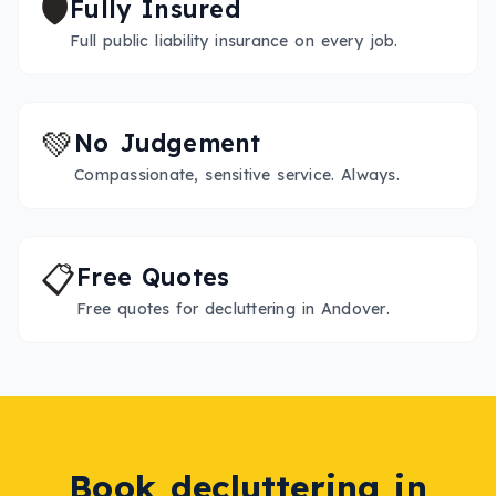
🛡️
Fully Insured
Full public liability insurance on every job.
💚
No Judgement
Compassionate, sensitive service. Always.
📋
Free Quotes
Free quotes for decluttering in Andover.
Book
decluttering
in