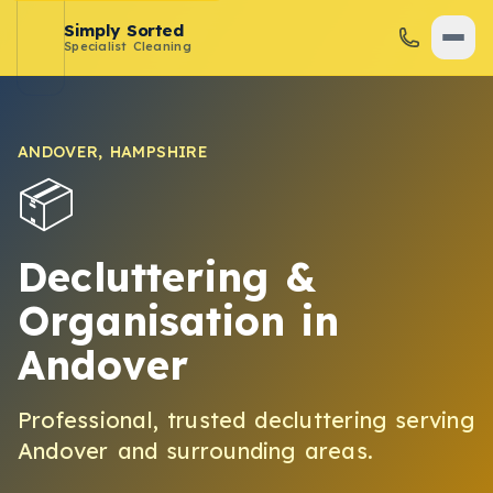
Simply Sorted
Specialist Cleaning
ANDOVER
,
HAMPSHIRE
📦
Decluttering &
Organisation
in
Andover
Professional, trusted
decluttering
serving
Andover
and surrounding areas.