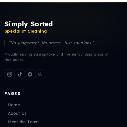
Simply Sorted
Specialist Cleaning
“No judgement. No stress. Just solutions.”
Proudly serving Basingstoke and the surrounding areas of
Hampshire.
PAGES
Home
About Us
Meet the Team