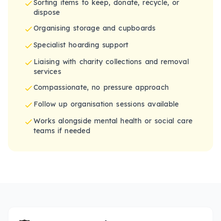
Sorting items to keep, donate, recycle, or
dispose
Organising storage and cupboards
Specialist hoarding support
Liaising with charity collections and removal
services
Compassionate, no pressure approach
Follow up organisation sessions available
Works alongside mental health or social care
teams if needed