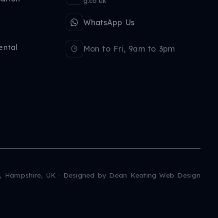
g.co.uk
WhatsApp Us
ental
Mon to Fri, 9am to 3pm
, Hampshire, UK · Designed by
Dean Keating Web Design