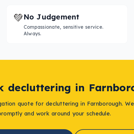
💚
No Judgement
Compassionate, sensitive service.
Always.
ok
decluttering
in
Farnbor
igation quote for
decluttering
in
Farnborough
. We
promptly and work around your schedule.