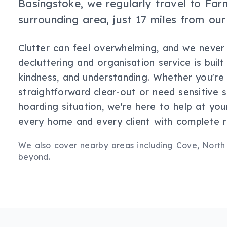
Basingstoke, we regularly travel to Fa
surrounding area, just 17 miles from our
Clutter can feel overwhelming, and we never
decluttering and organisation service is buil
kindness, and understanding. Whether you're
straightforward clear-out or need sensitive 
hoarding situation, we're here to help at yo
every home and every client with complete r
We also cover nearby areas including
Cove, North
beyond.