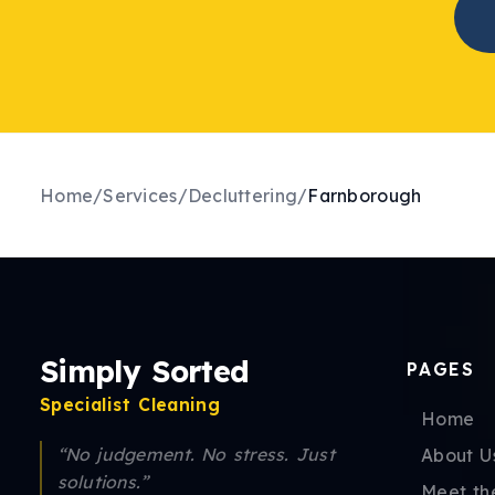
Home
/
Services
/
Decluttering
/
Farnborough
Simply Sorted
PAGES
Specialist Cleaning
Home
“No judgement. No stress. Just
About U
solutions.”
Meet th