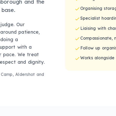
rnborough and the
Organising stor
 base.
Specialist hoardi
 judge. Our
Liaising with cha
t around patience,
Compassionate, 
 doing a
support with a
Follow up organis
ur pace. We treat
Works alongside 
espect and dignity.
 Camp, Aldershot
and