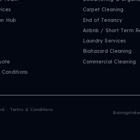
vices
Carpet Cleaning
on Hub
End of Tenancy
Airbnb / Short Term R
Laundry Services
Biohazard Cleaning
uote
Commercial Cleaning
 Conditions
ed.
·
Terms & Conditions
Basingstoke