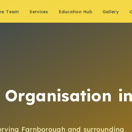
the Team
Services
Education Hub
Gallery
C
 Organisation
i
erving
Farnborough
and surrounding