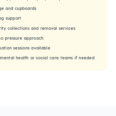
age and cupboards
ng support
rity collections and removal services
no pressure approach
ation sessions available
mental health or social care teams if needed