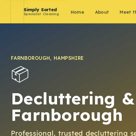
Simply Sorted
Home
About
Meet 
Specialist Cleaning
FARNBOROUGH
,
HAMPSHIRE
📦
Decluttering &
Farnborough
Professional, trusted
decluttering
s