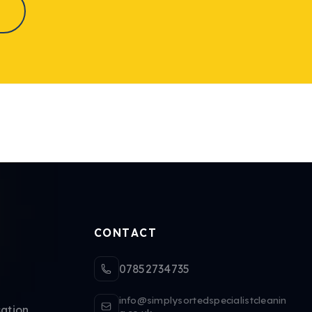
CONTACT
07852734735
info@simplysortedspecialistcleanin
ation