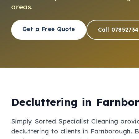
areas.
Get a Free Quote
Call 07852734
Decluttering
in
Farnbo
Simply Sorted Specialist Cleaning provi
decluttering
to clients in
Farnborough
.
B