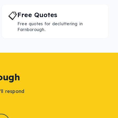
📋
Free Quotes
Free quotes for decluttering in
Farnborough.
ough
'll respond