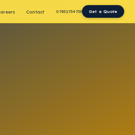
07852734735
Get a Quote
areers
Contact
n