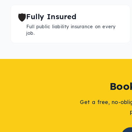
🛡️
Fully Insured
Full public liability insurance on every
job.
Bo
Get a free, no-obl