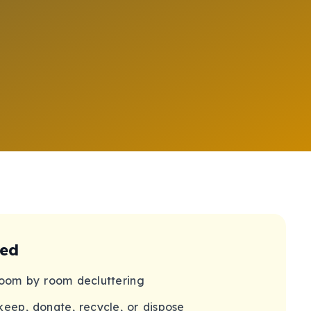
ded
oom by room decluttering
keep, donate, recycle, or dispose