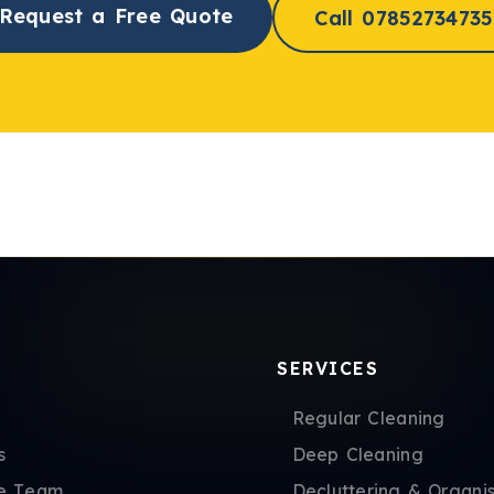
Request a Free Quote
Call 07852734735
SERVICES
Regular Cleaning
s
Deep Cleaning
e Team
Decluttering & Organis