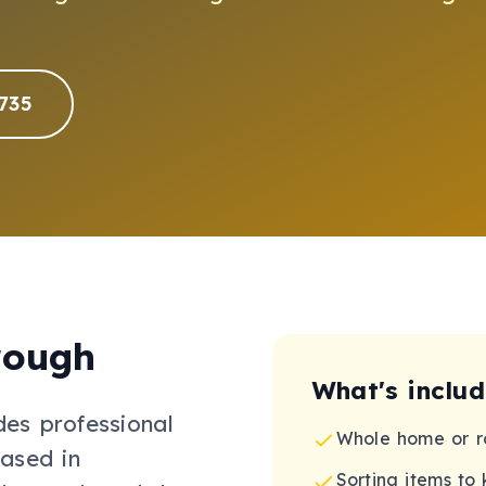
735
rough
What's inclu
des professional
Whole home or r
ased in
Sorting items to 