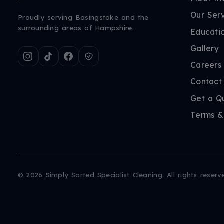
Our Ser
Proudly serving Basingstoke and the
surrounding areas of Hampshire.
Educati
Gallery
Careers
Contact
Get a Q
Terms &
©
2026
Simply Sorted Specialist Cleaning. All rights reserv