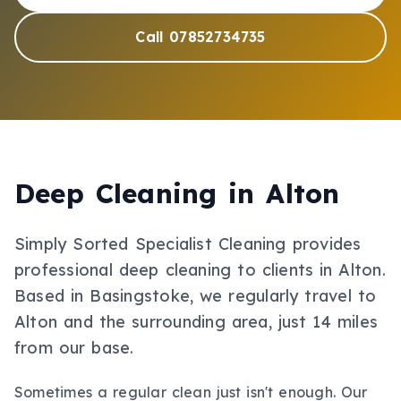
Call 07852734735
Deep Cleaning
in
Alton
Simply Sorted Specialist Cleaning provides
professional
deep cleaning
to clients in
Alton
.
Based in Basingstoke, we regularly travel to
Alton and the surrounding area, just 14 miles
from our base.
Sometimes a regular clean just isn't enough. Our