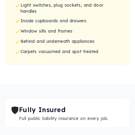
Light switches, plug sockets, and door
handles
Inside cupboards and drawers
Window sills and frames
Behind and underneath appliances
Carpets vacuumed and spot treated
🛡️
Fully Insured
Full public liability insurance on every job.