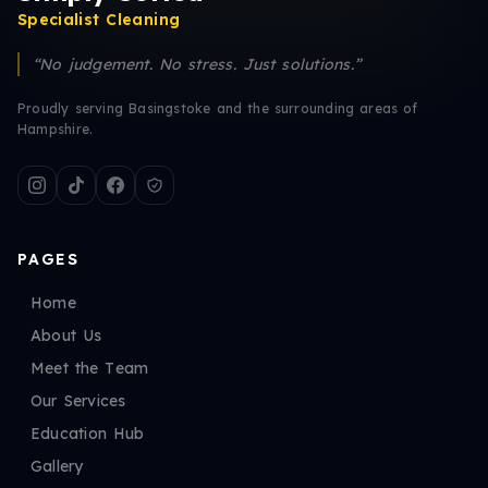
Specialist Cleaning
“No judgement. No stress. Just solutions.”
Proudly serving Basingstoke and the surrounding areas of
Hampshire.
PAGES
Home
About Us
Meet the Team
Our Services
Education Hub
Gallery