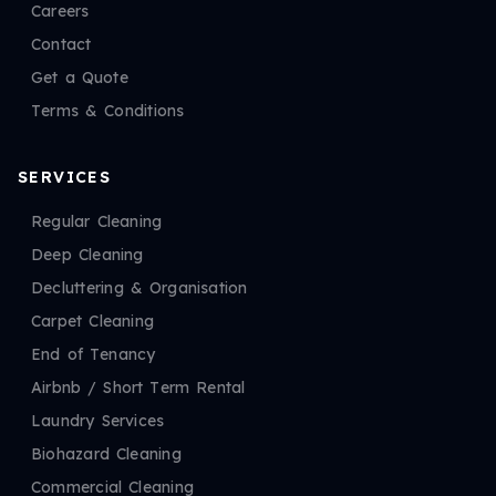
Careers
Contact
Get a Quote
Terms & Conditions
SERVICES
Regular Cleaning
Deep Cleaning
Decluttering & Organisation
Carpet Cleaning
End of Tenancy
Airbnb / Short Term Rental
Laundry Services
Biohazard Cleaning
Commercial Cleaning