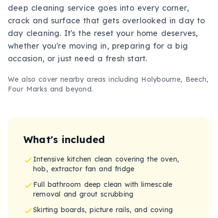
deep cleaning service goes into every corner,
crack and surface that gets overlooked in day to
day cleaning. It's the reset your home deserves,
whether you're moving in, preparing for a big
occasion, or just need a fresh start.
We also cover nearby areas including
Holybourne, Beech,
Four Marks
and beyond.
What's included
Intensive kitchen clean covering the oven,
hob, extractor fan and fridge
Full bathroom deep clean with limescale
removal and grout scrubbing
Skirting boards, picture rails, and coving