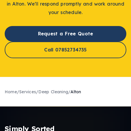
in
Alton
. We'll respond promptly and work around
your schedule.
Request a Free Quote
Call 07852734735
Home
/
Services
/
Deep Cleaning
/
Alton
Simply Sorted