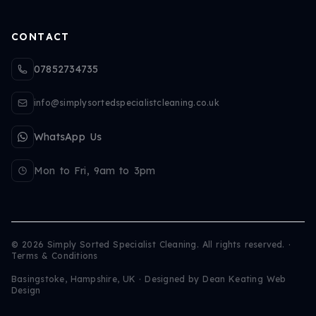
CONTACT
07852734735
info@simplysortedspecialistcleaning.co.uk
WhatsApp Us
Mon to Fri, 9am to 3pm
©
2026
Simply Sorted Specialist Cleaning. All rights reserved.
·
Terms & Conditions
Basingstoke, Hampshire, UK · Designed by
Dean Keating Web
Design