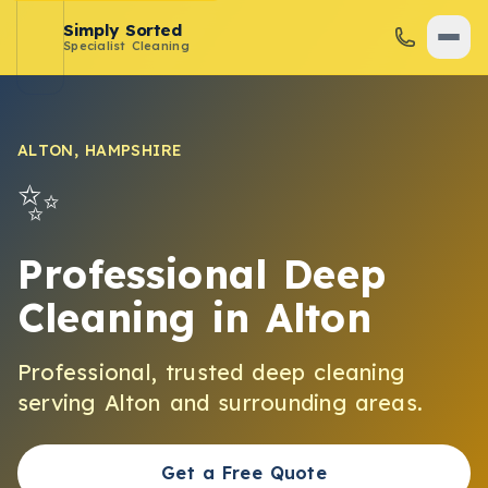
Simply Sorted
Specialist Cleaning
ALTON
,
HAMPSHIRE
✨
Professional Deep
Cleaning
in
Alton
Professional, trusted
deep cleaning
serving
Alton
and surrounding areas.
Get a Free Quote