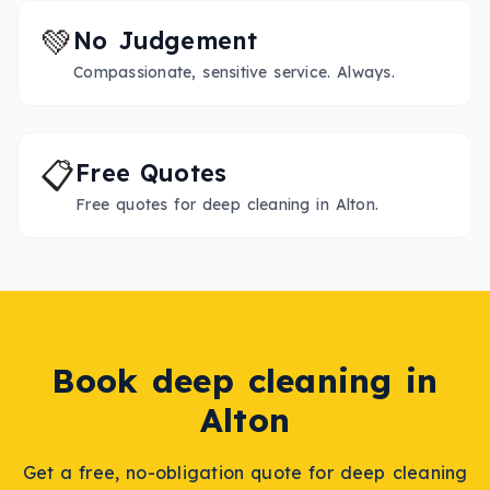
💚
No Judgement
Compassionate, sensitive service. Always.
📋
Free Quotes
Free quotes for deep cleaning in Alton.
Book
deep cleaning
in
Alton
Get a free, no-obligation quote for
deep cleaning