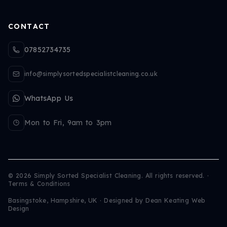
CONTACT
07852734735
info@simplysortedspecialistcleaning.co.uk
WhatsApp Us
Mon to Fri, 9am to 3pm
©
2026
Simply Sorted Specialist Cleaning. All rights reserved.
·
Terms & Conditions
Basingstoke, Hampshire, UK · Designed by
Dean Keating Web
Design