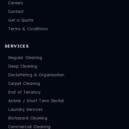
Careers
Contact
Get a Quote
Terms & Conditions
SERVICES
Regular Cleaning
Deep Cleaning
Decluttering & Organisation
Carpet Cleaning
End of Tenancy
Airbnb / Short Term Rental
Laundry Services
Biohazard Cleaning
Commercial Cleaning