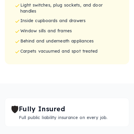
Light switches, plug sockets, and door
handles
Inside cupboards and drawers
Window sills and frames
Behind and underneath appliances
Carpets vacuumed and spot treated
🛡️
Fully Insured
Full public liability insurance on every job.