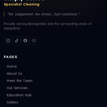
Specialist Cleaning
“No judgement. No stress. Just solutions.”
Proudly serving Basingstoke and the surrounding areas of
Hampshire.
PAGES
Home
About Us
Meet the Team
Our Services
Education Hub
Gallery