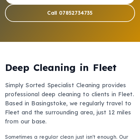
Call 07852734735
Deep Cleaning
in
Fleet
Simply Sorted Specialist Cleaning provides
professional
deep cleaning
to clients in
Fleet
.
Based in Basingstoke, we regularly travel to
Fleet and the surrounding area, just 12 miles
from our base.
Sometimes a regular clean just isn't enough. Our