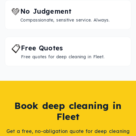
💚
No Judgement
Compassionate, sensitive service. Always.
📋
Free Quotes
Free quotes for deep cleaning in Fleet.
Book
deep cleaning
in
Fleet
Get a free, no-obligation quote for
deep cleaning