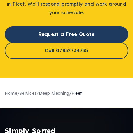
in
Fleet
. We'll respond promptly and work around
your schedule.
Request a Free Quote
Call 07852734735
Home
/
Services
/
Deep Cleaning
/
Fleet
Simply Sorted