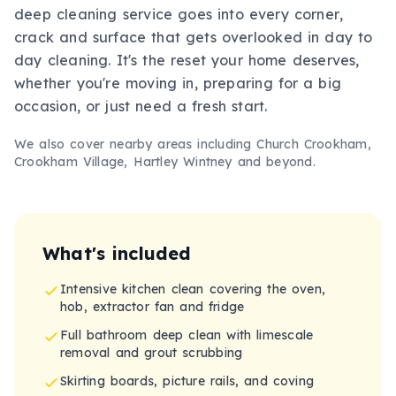
deep cleaning service goes into every corner,
crack and surface that gets overlooked in day to
day cleaning. It's the reset your home deserves,
whether you're moving in, preparing for a big
occasion, or just need a fresh start.
We also cover nearby areas including
Church Crookham,
Crookham Village, Hartley Wintney
and beyond.
What's included
Intensive kitchen clean covering the oven,
hob, extractor fan and fridge
Full bathroom deep clean with limescale
removal and grout scrubbing
Skirting boards, picture rails, and coving