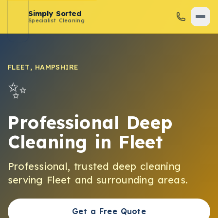
Simply Sorted
Specialist Cleaning
FLEET
,
HAMPSHIRE
✨
Professional Deep
Cleaning
in
Fleet
Professional, trusted
deep cleaning
serving
Fleet
and surrounding areas.
Get a Free Quote