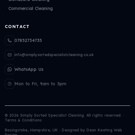
Commercial Cleaning
CONTACT
07852734735
info@simplysortedspecialistcleaning.co.uk
WhatsApp Us
Mon to Fri, 9am to 3pm
©
2026
Simply Sorted Specialist Cleaning. All rights reserved.
·
Terms & Conditions
Basingstoke, Hampshire, UK · Designed by
Dean Keating Web
Design