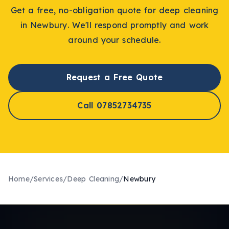
Get a free, no-obligation quote for
deep cleaning
in
Newbury
. We'll respond promptly and work
around your schedule.
Request a Free Quote
Call 07852734735
Home
/
Services
/
Deep Cleaning
/
Newbury