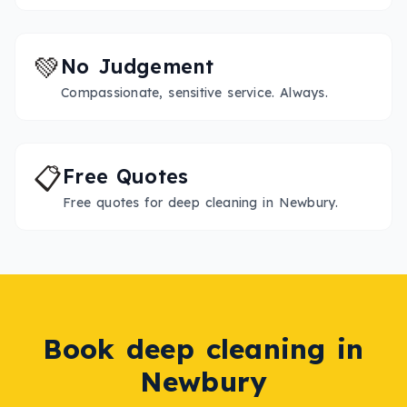
💚
No Judgement
Compassionate, sensitive service. Always.
📋
Free Quotes
Free quotes for deep cleaning in Newbury.
Book
deep cleaning
in
Newbury