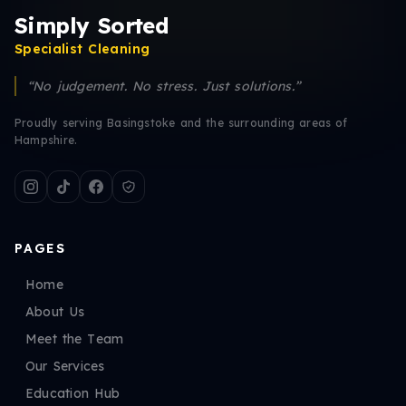
Simply Sorted
Specialist Cleaning
“No judgement. No stress. Just solutions.”
Proudly serving Basingstoke and the surrounding areas of
Hampshire.
PAGES
Home
About Us
Meet the Team
Our Services
Education Hub