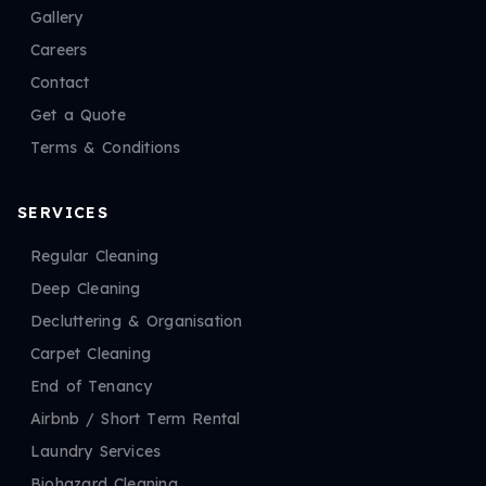
Gallery
Careers
Contact
Get a Quote
Terms & Conditions
SERVICES
Regular Cleaning
Deep Cleaning
Decluttering & Organisation
Carpet Cleaning
End of Tenancy
Airbnb / Short Term Rental
Laundry Services
Biohazard Cleaning