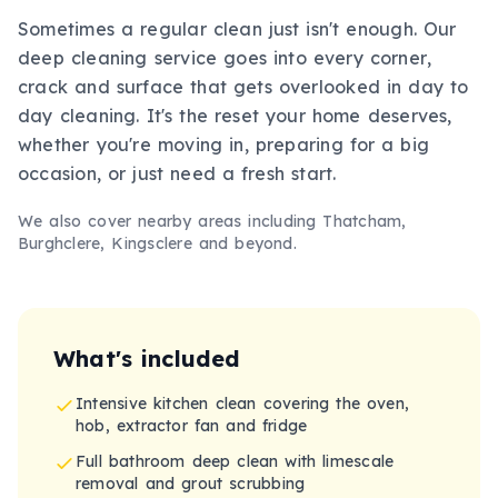
Sometimes a regular clean just isn't enough. Our
deep cleaning service goes into every corner,
crack and surface that gets overlooked in day to
day cleaning. It's the reset your home deserves,
whether you're moving in, preparing for a big
occasion, or just need a fresh start.
We also cover nearby areas including
Thatcham,
Burghclere, Kingsclere
and beyond.
What's included
Intensive kitchen clean covering the oven,
hob, extractor fan and fridge
Full bathroom deep clean with limescale
removal and grout scrubbing