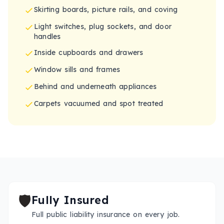
Skirting boards, picture rails, and coving
Light switches, plug sockets, and door
handles
Inside cupboards and drawers
Window sills and frames
Behind and underneath appliances
Carpets vacuumed and spot treated
🛡️
Fully Insured
Full public liability insurance on every job.