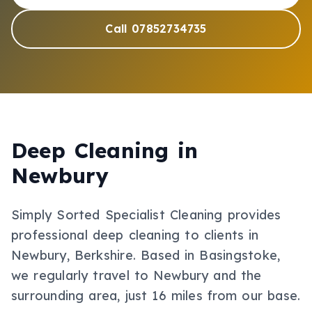
Call 07852734735
Deep Cleaning
in
Newbury
Simply Sorted Specialist Cleaning provides
professional
deep cleaning
to clients in
Newbury
, Berkshire
.
Based in Basingstoke,
we regularly travel to Newbury and the
surrounding area, just 16 miles from our base.