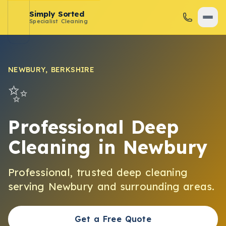
Simply Sorted
Specialist Cleaning
NEWBURY
,
BERKSHIRE
✨
Professional Deep
Cleaning
in
Newbury
Professional, trusted
deep cleaning
serving
Newbury
and surrounding areas.
Get a Free Quote