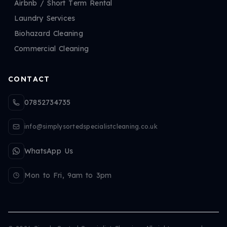
Airbnb / Short Term Rental
Laundry Services
Biohazard Cleaning
Commercial Cleaning
CONTACT
07852734735
info@simplysortedspecialistcleaning.co.uk
WhatsApp Us
Mon to Fri, 9am to 3pm