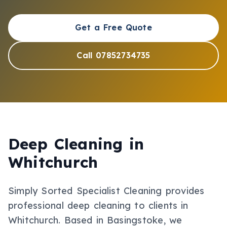
Get a Free Quote
Call 07852734735
Deep Cleaning
in
Whitchurch
Simply Sorted Specialist Cleaning provides
professional
deep cleaning
to clients in
Whitchurch
.
Based in Basingstoke, we