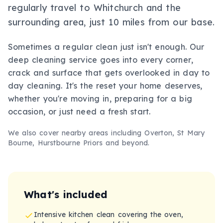
regularly travel to Whitchurch and the
surrounding area, just 10 miles from our base.
Sometimes a regular clean just isn't enough. Our
deep cleaning service goes into every corner,
crack and surface that gets overlooked in day to
day cleaning. It's the reset your home deserves,
whether you're moving in, preparing for a big
occasion, or just need a fresh start.
We also cover nearby areas including
Overton, St Mary
Bourne, Hurstbourne Priors
and beyond.
What's included
Intensive kitchen clean covering the oven,