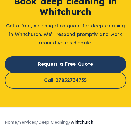
Book
deep cleaning
in
Whitchurch
Get a free, no-obligation quote for
deep cleaning
in
Whitchurch
. We'll respond promptly and work
around your schedule.
Request a Free Quote
Call 07852734735
Home
/
Services
/
Deep Cleaning
/
Whitchurch