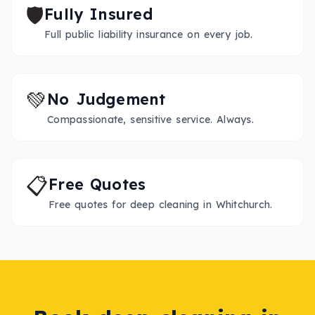
🛡️
Fully Insured
Full public liability insurance on every job.
💚
No Judgement
Compassionate, sensitive service. Always.
📋
Free Quotes
Free quotes for deep cleaning in Whitchurch.