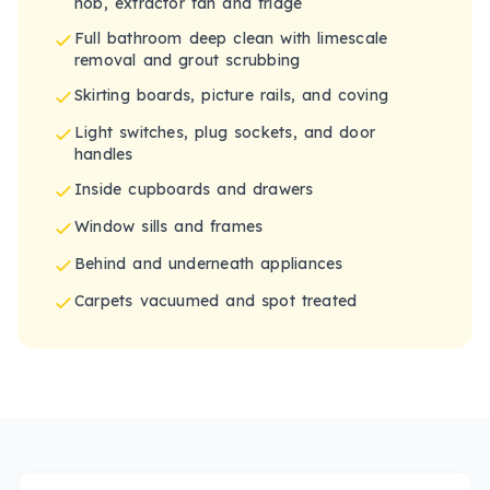
hob, extractor fan and fridge
Full bathroom deep clean with limescale
removal and grout scrubbing
Skirting boards, picture rails, and coving
Light switches, plug sockets, and door
handles
Inside cupboards and drawers
Window sills and frames
Behind and underneath appliances
Carpets vacuumed and spot treated