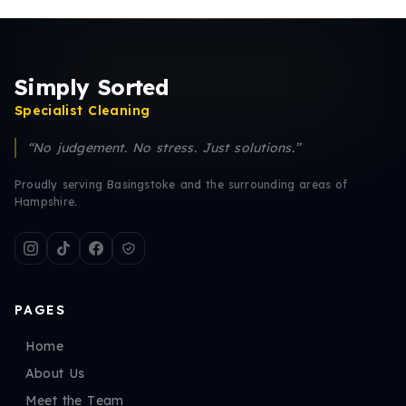
Simply Sorted
Specialist Cleaning
“No judgement. No stress. Just solutions.”
Proudly serving Basingstoke and the surrounding areas of
Hampshire.
PAGES
Home
About Us
Meet the Team