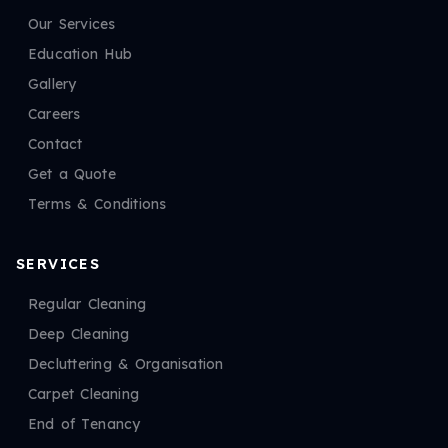
Our Services
Education Hub
Gallery
Careers
Contact
Get a Quote
Terms & Conditions
SERVICES
Regular Cleaning
Deep Cleaning
Decluttering & Organisation
Carpet Cleaning
End of Tenancy