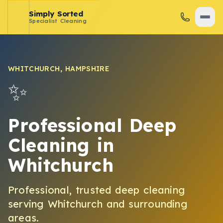
Simply Sorted
Specialist Cleaning
WHITCHURCH
,
HAMPSHIRE
✨
Professional Deep
Cleaning
in
Whitchurch
Professional, trusted
deep cleaning
serving
Whitchurch
and surrounding
areas.