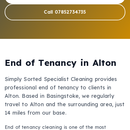
Call 07852734735
End of Tenancy
in
Alton
Simply Sorted Specialist Cleaning provides
professional
end of tenancy
to clients in
Alton
.
Based in Basingstoke, we regularly
travel to Alton and the surrounding area, just
14 miles from our base.
End of tenancy cleaning is one of the most