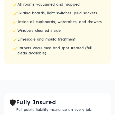
All rooms vacuumed and mopped
Skirting boards, light switches, plug sockets
Inside all cupboards, wardrobes, and drawers
Windows cleaned inside
Limescale and mould treatment
Carpets vacuumed and spot treated (full
clean available)
🛡️
Fully Insured
Full public liability insurance on every job.