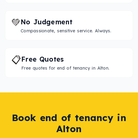
💚
No Judgement
Compassionate, sensitive service. Always.
📋
Free Quotes
Free quotes for end of tenancy in Alton.
Book
end of tenancy
in
Alton