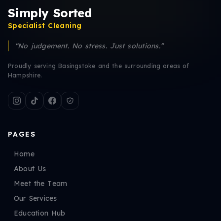
Simply Sorted
Specialist Cleaning
“No judgement. No stress. Just solutions.”
Proudly serving Basingstoke and the surrounding areas of
Hampshire.
PAGES
Home
About Us
Meet the Team
Our Services
Education Hub