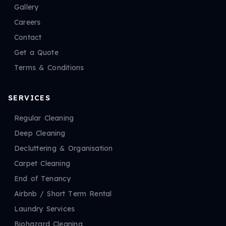
Gallery
Careers
Contact
Get a Quote
Terms & Conditions
SERVICES
Regular Cleaning
Deep Cleaning
Decluttering & Organisation
Carpet Cleaning
End of Tenancy
Airbnb / Short Term Rental
Laundry Services
Biohazard Cleaning