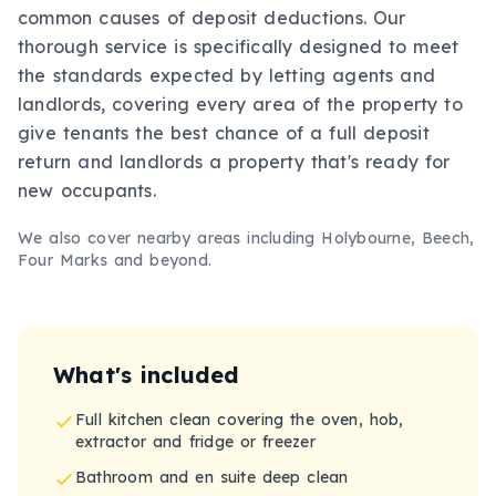
common causes of deposit deductions. Our
thorough service is specifically designed to meet
the standards expected by letting agents and
landlords, covering every area of the property to
give tenants the best chance of a full deposit
return and landlords a property that's ready for
new occupants.
We also cover nearby areas including
Holybourne, Beech,
Four Marks
and beyond.
What's included
Full kitchen clean covering the oven, hob,
extractor and fridge or freezer
Bathroom and en suite deep clean