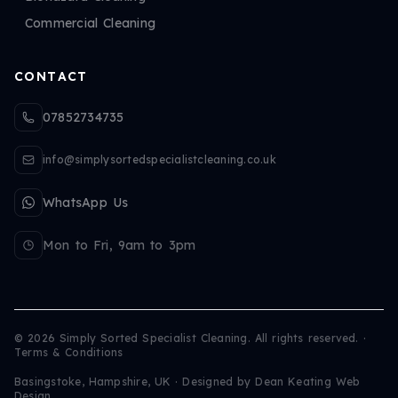
Commercial Cleaning
CONTACT
07852734735
info@simplysortedspecialistcleaning.co.uk
WhatsApp Us
Mon to Fri, 9am to 3pm
©
2026
Simply Sorted Specialist Cleaning. All rights reserved.
·
Terms & Conditions
Basingstoke, Hampshire, UK · Designed by
Dean Keating Web
Design