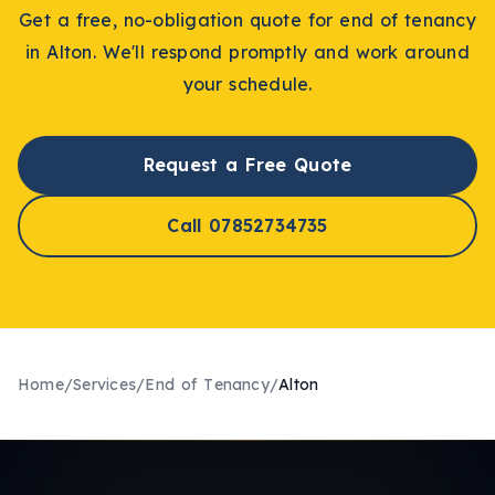
Get a free, no-obligation quote for
end of tenancy
in
Alton
. We'll respond promptly and work around
your schedule.
Request a Free Quote
Call 07852734735
Home
/
Services
/
End of Tenancy
/
Alton