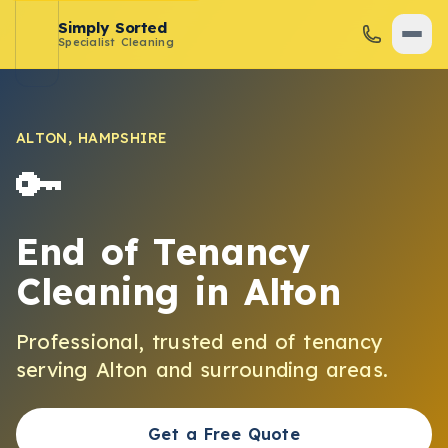
Simply Sorted
Specialist Cleaning
ALTON
,
HAMPSHIRE
🔑
End of Tenancy
Cleaning
in
Alton
Professional, trusted
end of tenancy
serving
Alton
and surrounding areas.
Get a Free Quote