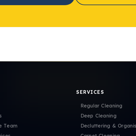
SERVICES
Regular Cleaning
s
Deep Cleaning
e Team
Decluttering & Organis
vices
Carpet Cleaning