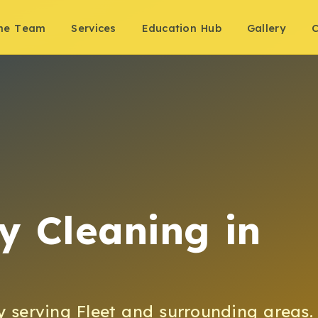
the Team
Services
Education Hub
Gallery
C
y Cleaning
in
y
serving
Fleet
and surrounding areas.