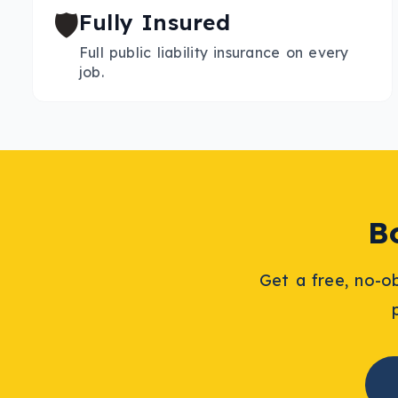
🛡️
Fully Insured
Full public liability insurance on every
job.
B
Get a free, no-o