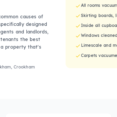
All rooms vacu
Skirting boards, 
 common causes of
pecifically designed
Inside all cupbo
gents and landlords,
Windows cleaned
 tenants the best
Limescale and m
 a property that's
Carpets vacuumed
okham, Crookham