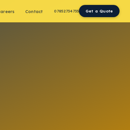
07852734735
Get a Quote
areers
Contact