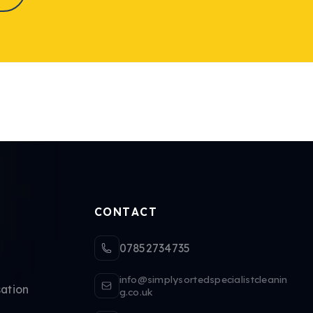
CONTACT
07852734735
info@simplysortedspecialistcleanin
ation
g.co.uk