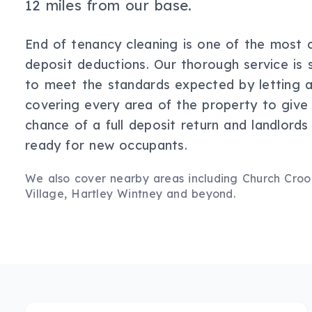
12 miles from our base.
End of tenancy cleaning is one of the most
deposit deductions. Our thorough service is s
to meet the standards expected by letting a
covering every area of the property to give
chance of a full deposit return and landlords
ready for new occupants.
We also cover nearby areas including
Church Cro
Village, Hartley Wintney
and beyond.