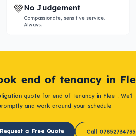
💚
No Judgement
Compassionate, sensitive service.
Always.
ook
end of tenancy
in
Fle
bligation quote for
end of tenancy
in
Fleet
. We'l
promptly and work around your schedule.
Request a Free Quote
Call 07852734735