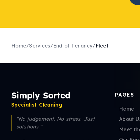
Home
/
Services
/
End of Tenancy
/
Fleet
Simply Sorted
PAGES
Specialist Cleaning
Home
“No judgement. No stress. Just
About U
solutions.”
Meet th
Our Ser