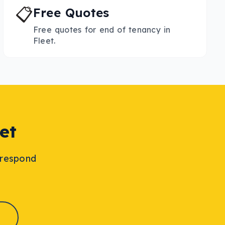
📋
Free Quotes
Free quotes for end of tenancy in
Fleet.
et
l respond