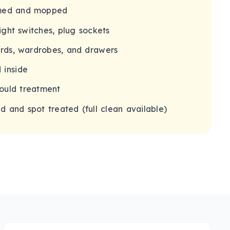
umed and mopped
light switches, plug sockets
ards, wardrobes, and drawers
 inside
ould treatment
 and spot treated (full clean available)