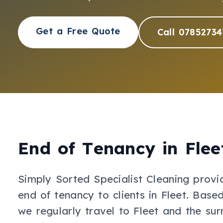
Get a Free Quote
Call 07852734
End of Tenancy
in
Flee
Simply Sorted Specialist Cleaning provi
end of tenancy
to clients in
Fleet
.
Based
we regularly travel to Fleet and the sur