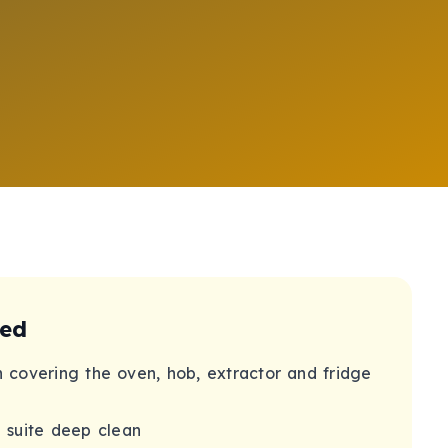
ded
n covering the oven, hob, extractor and fridge
 suite deep clean