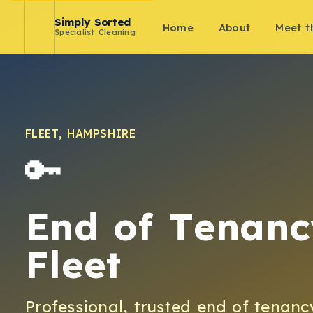
Simply Sorted
Home
About
Meet 
Specialist Cleaning
FLEET
,
HAMPSHIRE
🔑
End of Tenanc
Fleet
Professional, trusted
end of tenanc