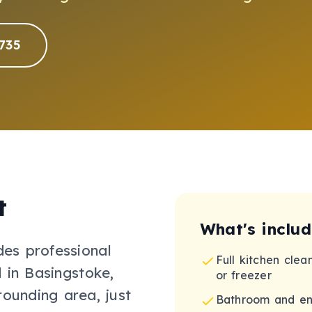
735
t
What's inclu
des professional
Full kitchen clea
 in Basingstoke,
or freezer
rounding area, just
Bathroom and en