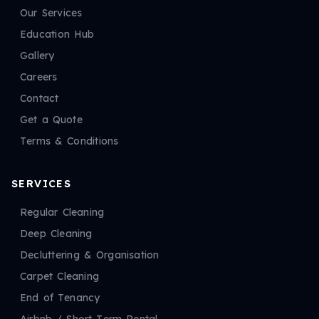
Our Services
Education Hub
Gallery
Careers
Contact
Get a Quote
Terms & Conditions
SERVICES
Regular Cleaning
Deep Cleaning
Decluttering & Organisation
Carpet Cleaning
End of Tenancy
Airbnb / Short Term Rental