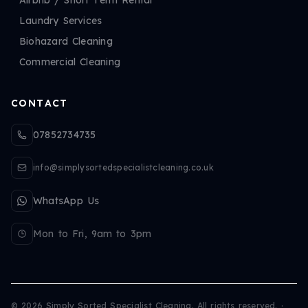
Laundry Services
Biohazard Cleaning
Commercial Cleaning
CONTACT
07852734735
info@simplysortedspecialistcleaning.co.uk
WhatsApp Us
Mon to Fri, 9am to 3pm
©
2026
Simply Sorted Specialist Cleaning. All rights reserved.
·