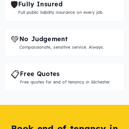
🛡️
Fully Insured
Full public liability insurance on every job.
💚
No Judgement
Compassionate, sensitive service. Always.
📋
Free Quotes
Free quotes for end of tenancy in Silchester.
Book
end of tenancy
in