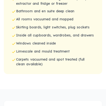
extractor and fridge or freezer
Bathroom and en suite deep clean
All rooms vacuumed and mopped
Skirting boards, light switches, plug sockets
Inside all cupboards, wardrobes, and drawers
Windows cleaned inside
Limescale and mould treatment
Carpets vacuumed and spot treated (full
clean available)