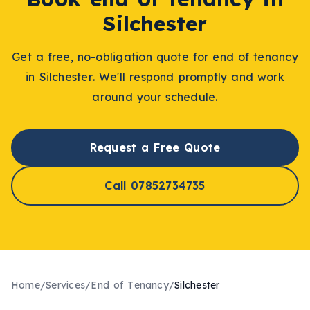
Silchester
Get a free, no-obligation quote for
end of tenancy
in
Silchester
. We'll respond promptly and work
around your schedule.
Request a Free Quote
Call 07852734735
Home
/
Services
/
End of Tenancy
/
Silchester