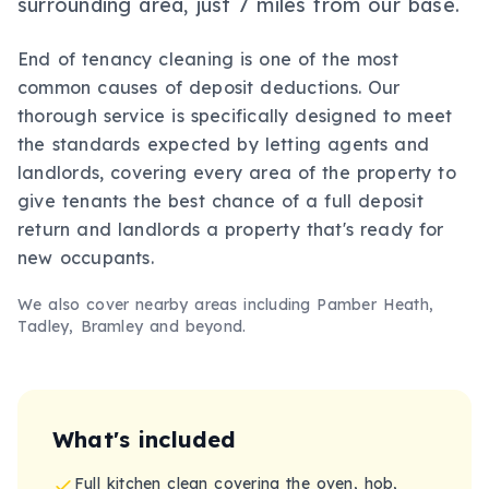
surrounding area, just 7 miles from our base.
End of tenancy cleaning is one of the most
common causes of deposit deductions. Our
thorough service is specifically designed to meet
the standards expected by letting agents and
landlords, covering every area of the property to
give tenants the best chance of a full deposit
return and landlords a property that's ready for
new occupants.
We also cover nearby areas including
Pamber Heath,
Tadley, Bramley
and beyond.
What's included
Full kitchen clean covering the oven, hob,