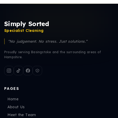
Simply Sorted
Specialist Cleaning
“No judgement. No stress. Just solutions.”
Proudly serving Basingstoke and the surrounding areas of
Hampshire.
PAGES
Home
About Us
Meet the Team