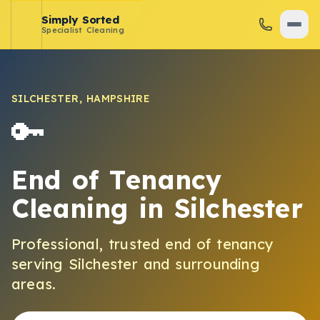
Simply Sorted
Specialist Cleaning
SILCHESTER
,
HAMPSHIRE
🔑
End of Tenancy
Cleaning
in
Silchester
Professional, trusted
end of tenancy
serving
Silchester
and surrounding
areas.