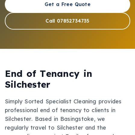
Get a Free Quote
Call 07852734735
End of Tenancy
in
Silchester
Simply Sorted Specialist Cleaning provides
professional
end of tenancy
to clients in
Silchester
.
Based in Basingstoke, we
regularly travel to Silchester and the