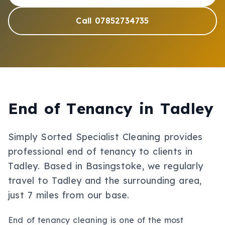
Call 07852734735
End of Tenancy
in
Tadley
Simply Sorted Specialist Cleaning provides
professional
end of tenancy
to clients in
Tadley
.
Based in Basingstoke, we regularly
travel to Tadley and the surrounding area,
just 7 miles from our base.
End of tenancy cleaning is one of the most