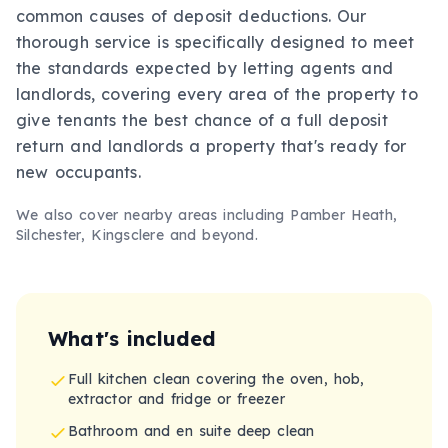
common causes of deposit deductions. Our
thorough service is specifically designed to meet
the standards expected by letting agents and
landlords, covering every area of the property to
give tenants the best chance of a full deposit
return and landlords a property that's ready for
new occupants.
We also cover nearby areas including
Pamber Heath,
Silchester, Kingsclere
and beyond.
What's included
Full kitchen clean covering the oven, hob,
extractor and fridge or freezer
Bathroom and en suite deep clean