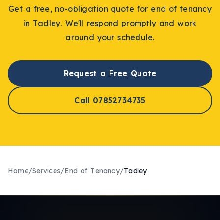
Get a free, no-obligation quote for
end of tenancy
in
Tadley
. We'll respond promptly and work
around your schedule.
Request a Free Quote
Call 07852734735
Home
/
Services
/
End of Tenancy
/
Tadley