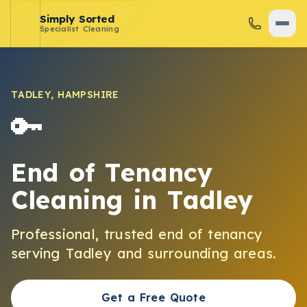
Simply Sorted
Specialist Cleaning
TADLEY
,
HAMPSHIRE
🔑
End of Tenancy
Cleaning
in
Tadley
Professional, trusted
end of tenancy
serving
Tadley
and surrounding areas.
Get a Free Quote