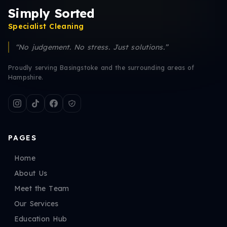
Simply Sorted
Specialist Cleaning
“No judgement. No stress. Just solutions.”
Proudly serving Basingstoke and the surrounding areas of
Hampshire.
PAGES
Home
About Us
Meet the Team
Our Services
Education Hub