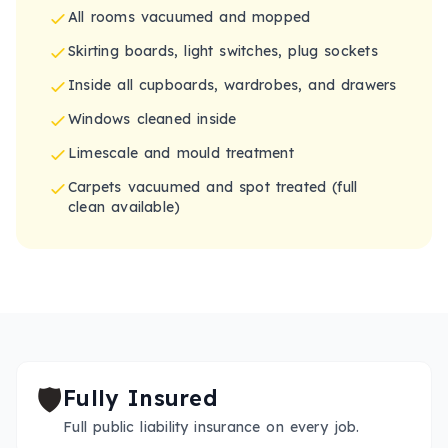
All rooms vacuumed and mopped
Skirting boards, light switches, plug sockets
Inside all cupboards, wardrobes, and drawers
Windows cleaned inside
Limescale and mould treatment
Carpets vacuumed and spot treated (full
clean available)
🛡️
Fully Insured
Full public liability insurance on every job.