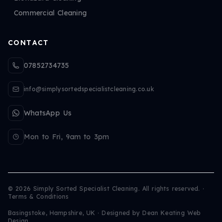
Commercial Cleaning
CONTACT
07852734735
info@simplysortedspecialistcleaning.co.uk
WhatsApp Us
Mon to Fri, 9am to 3pm
©
2026
Simply Sorted Specialist Cleaning. All rights reserved.
·
Terms & Conditions
Basingstoke, Hampshire, UK · Designed by
Dean Keating Web
Design