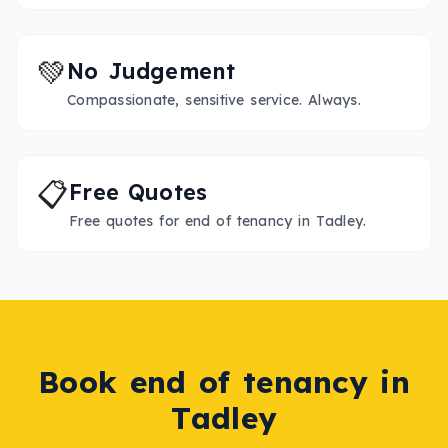
💚
No Judgement
Compassionate, sensitive service. Always.
📋
Free Quotes
Free quotes for end of tenancy in Tadley.
Book
end of tenancy
in
Tadley