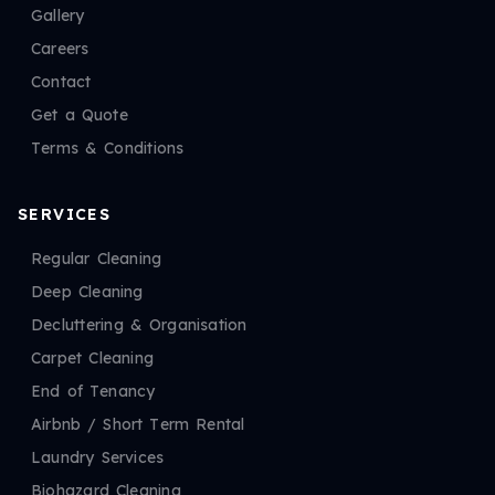
Gallery
Careers
Contact
Get a Quote
Terms & Conditions
SERVICES
Regular Cleaning
Deep Cleaning
Decluttering & Organisation
Carpet Cleaning
End of Tenancy
Airbnb / Short Term Rental
Laundry Services
Biohazard Cleaning