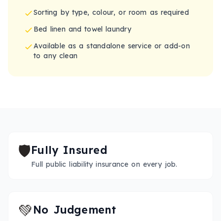
Sorting by type, colour, or room as required
Bed linen and towel laundry
Available as a standalone service or add-on
to any clean
🛡️
Fully Insured
Full public liability insurance on every job.
💚
No Judgement