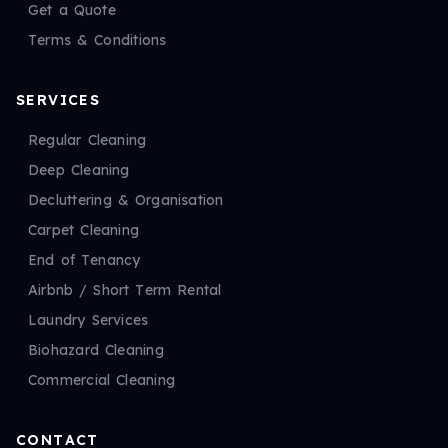
Get a Quote
Terms & Conditions
SERVICES
Regular Cleaning
Deep Cleaning
Decluttering & Organisation
Carpet Cleaning
End of Tenancy
Airbnb / Short Term Rental
Laundry Services
Biohazard Cleaning
Commercial Cleaning
CONTACT