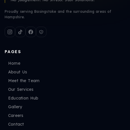
Proudly serving Basingstoke and the surrounding areas of
Hampshire.
PAGES
Home
About Us
Meet the Team
Our Services
Education Hub
Gallery
Careers
Contact