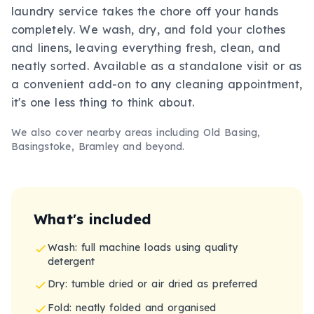
laundry service takes the chore off your hands
completely. We wash, dry, and fold your clothes
and linens, leaving everything fresh, clean, and
neatly sorted. Available as a standalone visit or as
a convenient add-on to any cleaning appointment,
it's one less thing to think about.
We also cover nearby areas including
Old Basing,
Basingstoke, Bramley
and beyond.
What's included
Wash: full machine loads using quality
detergent
Dry: tumble dried or air dried as preferred
Fold: neatly folded and organised