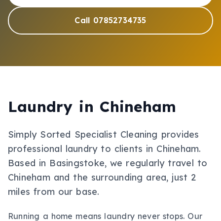
Call 07852734735
Laundry
in
Chineham
Simply Sorted Specialist Cleaning provides
professional
laundry
to clients in
Chineham
.
Based in Basingstoke, we regularly travel to
Chineham and the surrounding area, just 2
miles from our base.
Running a home means laundry never stops. Our