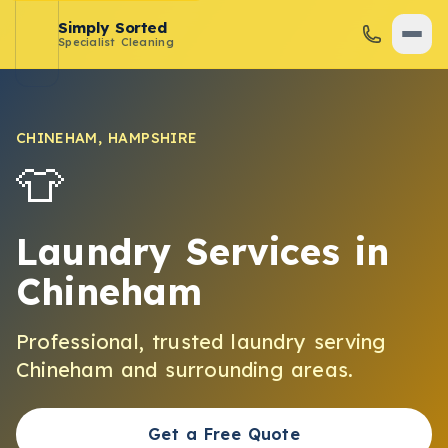
Simply Sorted
Specialist Cleaning
CHINEHAM
,
HAMPSHIRE
👕
Laundry Services
in
Chineham
Professional, trusted
laundry
serving
Chineham
and surrounding areas.
Get a Free Quote