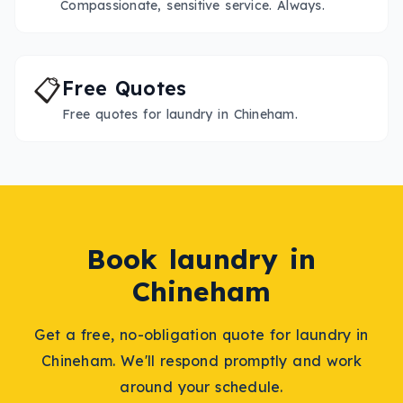
Compassionate, sensitive service. Always.
📋
Free Quotes
Free quotes for laundry in Chineham.
Book
laundry
in
Chineham
Get a free, no-obligation quote for
laundry
in
Chineham
. We'll respond promptly and work
around your schedule.