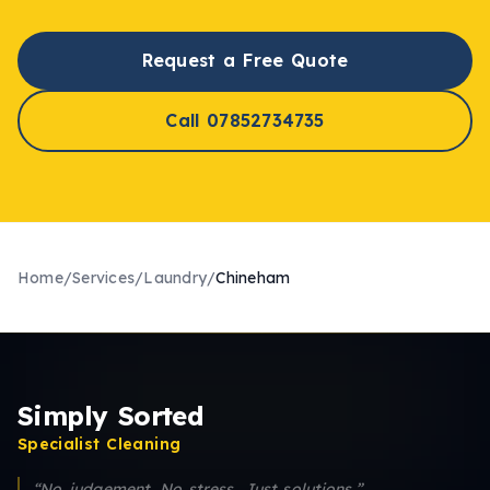
Request a Free Quote
Call 07852734735
Home
/
Services
/
Laundry
/
Chineham
Simply Sorted
Specialist Cleaning
“No judgement. No stress. Just solutions.”