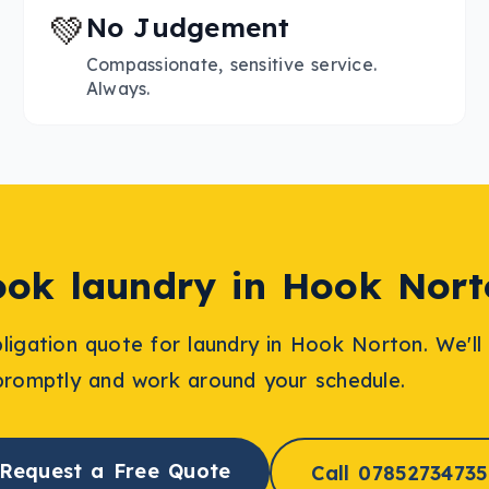
💚
No Judgement
Compassionate, sensitive service.
Always.
ook
laundry
in
Hook Nort
bligation quote for
laundry
in
Hook Norton
. We'l
promptly and work around your schedule.
Request a Free Quote
Call 07852734735