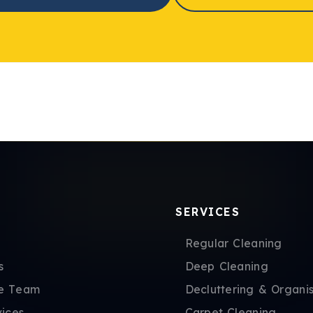
SERVICES
Regular Cleaning
s
Deep Cleaning
e Team
Decluttering & Organis
vices
Carpet Cleaning