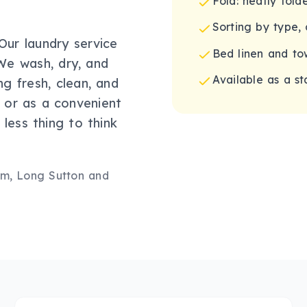
Fold: neatly fol
Sorting by type, 
ur laundry service
Bed linen and to
We wash, dry, and
Available as a s
ng fresh, clean, and
t or as a convenient
less thing to think
m, Long Sutton
and