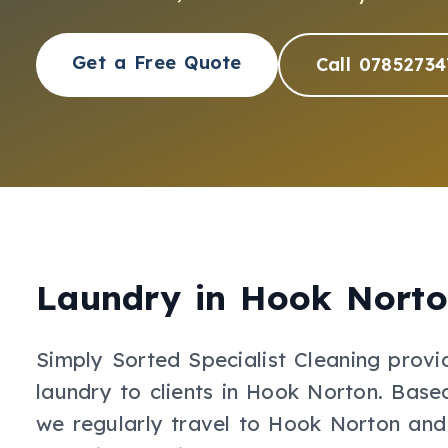
Get a Free Quote
Call 07852734
Laundry
in
Hook Nort
Simply Sorted Specialist Cleaning provi
laundry
to clients in
Hook Norton
.
Based
we regularly travel to Hook Norton and