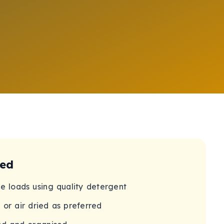
ded
ne loads using quality detergent
 or air dried as preferred