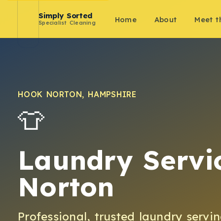
Simply Sorted
Home
About
Meet 
Specialist Cleaning
HOOK NORTON
,
HAMPSHIRE
👕
Laundry Servi
Norton
Professional, trusted
laundry
servi