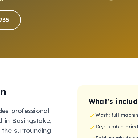
735
on
What's inclu
des professional
Wash: full machi
 in Basingstoke,
Dry: tumble dried
 the surrounding