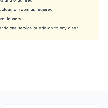
ded and organised
colour, or room as required
wel laundry
tandalone service or add-on to any clean