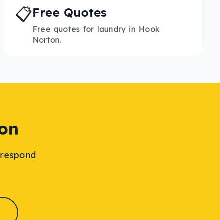
📋
Free Quotes
Free quotes for laundry in Hook
Norton.
on
l respond