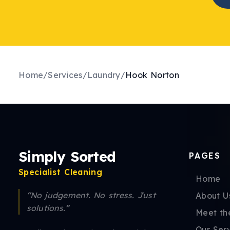
Home
/
Services
/
Laundry
/
Hook Norton
Simply Sorted
PAGES
Specialist Cleaning
Home
“No judgement. No stress. Just
About U
solutions.”
Meet th
Our Ser