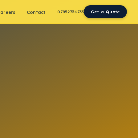
07852734735
Get a Quote
areers
Contact