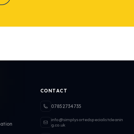
CONTACT
07852734735
info@simplysortedspecialistcleanin
ation
g.co.uk