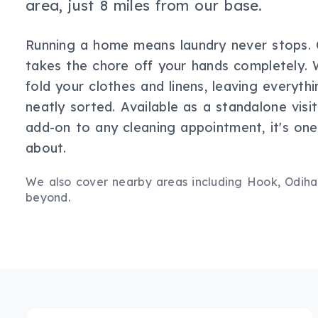
area, just 8 miles from our base.
Running a home means laundry never stops. O
takes the chore off your hands completely. 
fold your clothes and linens, leaving everythi
neatly sorted. Available as a standalone visi
add-on to any cleaning appointment, it's one 
about.
We also cover nearby areas including
Hook, Odiha
beyond.