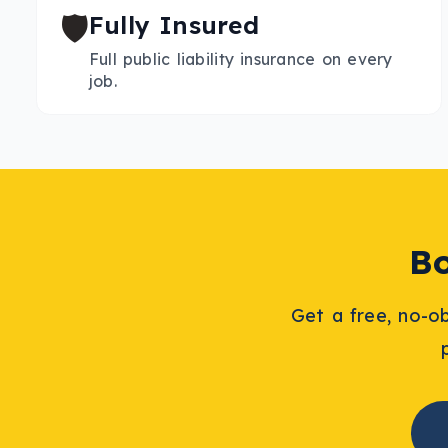
🛡️
Fully Insured
Full public liability insurance on every
job.
B
Get a free, no-o