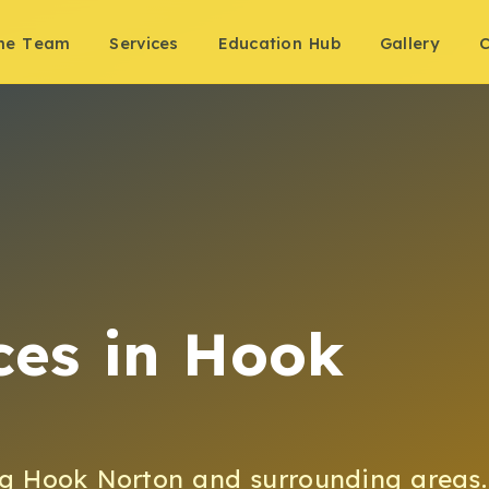
the Team
Services
Education Hub
Gallery
C
ces
in
Hook
ng
Hook Norton
and surrounding areas.