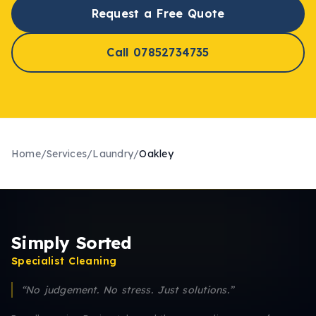
Request a Free Quote
Call 07852734735
Home
/
Services
/
Laundry
/
Oakley
Simply Sorted
Specialist Cleaning
“No judgement. No stress. Just solutions.”