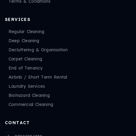
Terms & Conditions
SERVICES
Regular Cleaning
Deep Cleaning
Decluttering & Organisation
Carpet Cleaning
End of Tenancy
Airbnb / Short Term Rental
Laundry Services
Biohazard Cleaning
Commercial Cleaning
CONTACT