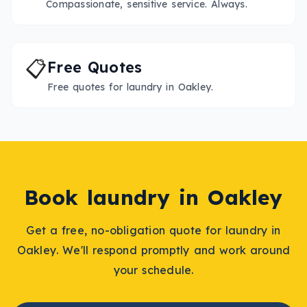
Compassionate, sensitive service. Always.
📋
Free Quotes
Free quotes for laundry in Oakley.
Book
laundry
in
Oakley
Get a free, no-obligation quote for
laundry
in
Oakley
. We'll respond promptly and work around
your schedule.