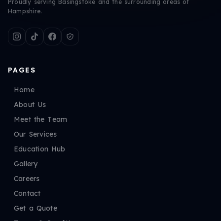
Proudly serving Basingstoke and the surrounding areas of
Hampshire.
PAGES
Home
About Us
Meet the Team
Our Services
Education Hub
Gallery
Careers
Contact
Get a Quote