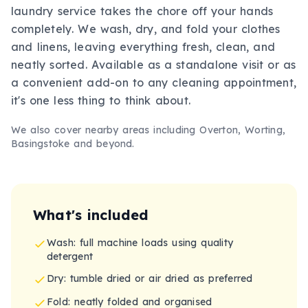
laundry service takes the chore off your hands
completely. We wash, dry, and fold your clothes
and linens, leaving everything fresh, clean, and
neatly sorted. Available as a standalone visit or as
a convenient add-on to any cleaning appointment,
it's one less thing to think about.
We also cover nearby areas including
Overton, Worting,
Basingstoke
and beyond.
What's included
Wash: full machine loads using quality
detergent
Dry: tumble dried or air dried as preferred
Fold: neatly folded and organised