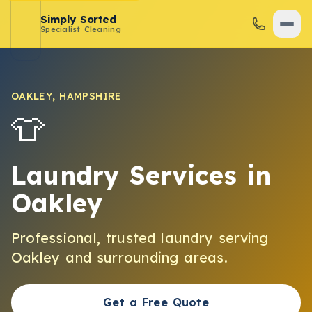
Simply Sorted
Specialist Cleaning
OAKLEY
,
HAMPSHIRE
👕
Laundry Services
in
Oakley
Professional, trusted
laundry
serving
Oakley
and surrounding areas.
Get a Free Quote