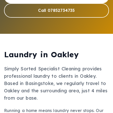
Call 07852734735
Laundry
in
Oakley
Simply Sorted Specialist Cleaning provides
professional
laundry
to clients in
Oakley
.
Based in Basingstoke, we regularly travel to
Oakley and the surrounding area, just 4 miles
from our base.
Running a home means laundry never stops. Our