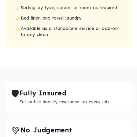
Sorting by type, colour, or room as required
Bed linen and towel laundry
Available as a standalone service or add-on
to any clean
🛡️
Fully Insured
Full public liability insurance on every job.
💚
No Judgement