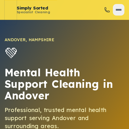
Simply Sorted
Specialist Cleaning
ANDOVER
,
HAMPSHIRE
💚
Mental Health
Support Cleaning
in
Andover
Professional, trusted
mental health
support
serving
Andover
and
surrounding areas.