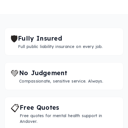
🛡️
Fully Insured
Full public liability insurance on every job.
💚
No Judgement
Compassionate, sensitive service. Always.
📋
Free Quotes
Free quotes for mental health support in
Andover.