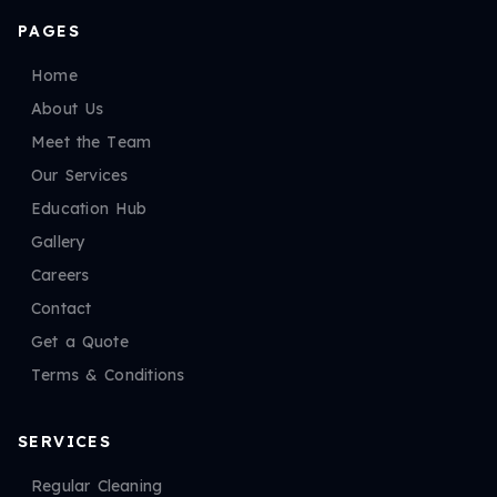
PAGES
Home
About Us
Meet the Team
Our Services
Education Hub
Gallery
Careers
Contact
Get a Quote
Terms & Conditions
SERVICES
Regular Cleaning