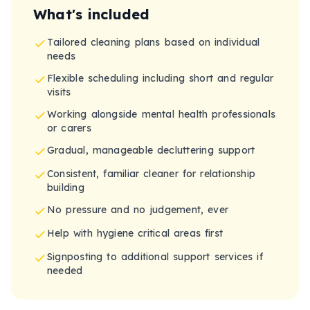
What's included
Tailored cleaning plans based on individual
needs
Flexible scheduling including short and regular
visits
Working alongside mental health professionals
or carers
Gradual, manageable decluttering support
Consistent, familiar cleaner for relationship
building
No pressure and no judgement, ever
Help with hygiene critical areas first
Signposting to additional support services if
needed