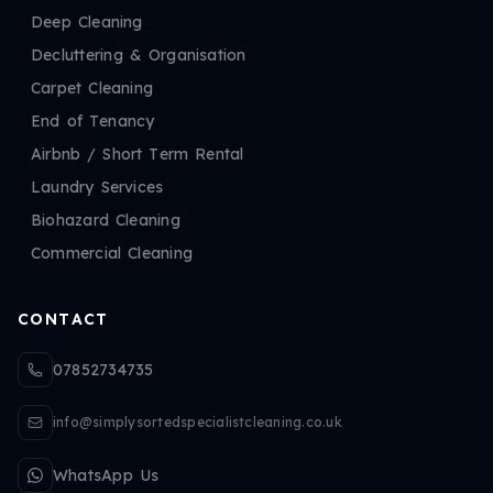
Deep Cleaning
Decluttering & Organisation
Carpet Cleaning
End of Tenancy
Airbnb / Short Term Rental
Laundry Services
Biohazard Cleaning
Commercial Cleaning
CONTACT
07852734735
info@simplysortedspecialistcleaning.co.uk
WhatsApp Us