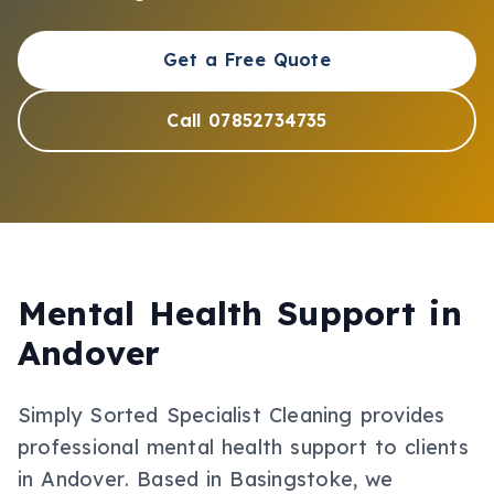
Get a Free Quote
Call 07852734735
Mental Health Support
in
Andover
Simply Sorted Specialist Cleaning provides
professional
mental health support
to clients
in
Andover
.
Based in Basingstoke, we