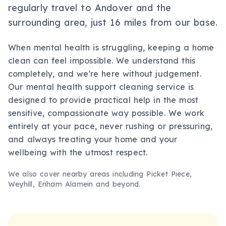
regularly travel to Andover and the
surrounding area, just 16 miles from our base.
When mental health is struggling, keeping a home
clean can feel impossible. We understand this
completely, and we're here without judgement.
Our mental health support cleaning service is
designed to provide practical help in the most
sensitive, compassionate way possible. We work
entirely at your pace, never rushing or pressuring,
and always treating your home and your
wellbeing with the utmost respect.
We also cover nearby areas including
Picket Piece,
Weyhill, Enham Alamein
and beyond.