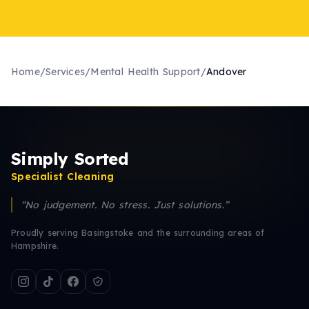
Home
/
Services
/
Mental Health Support
/
Andover
Simply Sorted
Specialist Cleaning
“No judgement. No stress. Just solutions.”
Proudly serving Basingstoke and the surrounding areas of
Hampshire.