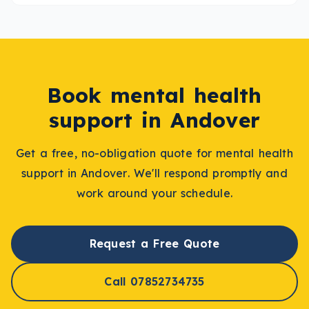
Book
mental health
support
in
Andover
Get a free, no-obligation quote for
mental health
support
in
Andover
. We'll respond promptly and
work around your schedule.
Request a Free Quote
Call 07852734735