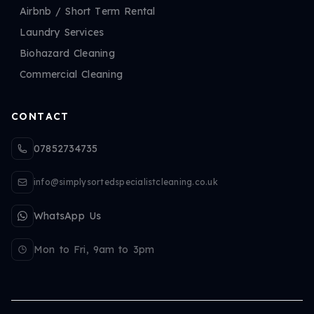
Airbnb / Short Term Rental
Laundry Services
Biohazard Cleaning
Commercial Cleaning
CONTACT
07852734735
info@simplysortedspecialistcleaning.co.uk
WhatsApp Us
Mon to Fri, 9am to 3pm