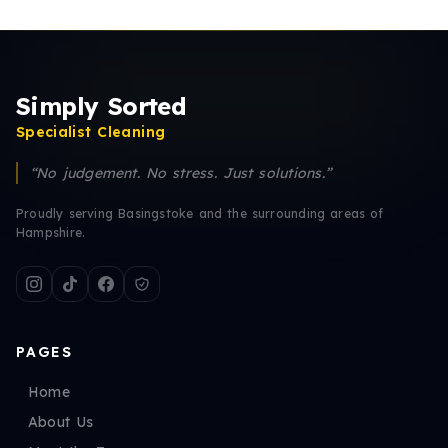
Simply Sorted
Specialist Cleaning
“No judgement. No stress. Just solutions.”
Proudly serving Basingstoke and the surrounding areas of
Hampshire.
PAGES
Home
About Us