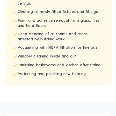
ceilings
Cleaning all newly fitted fixtures and fittings
Paint and adhesive removal from glass, tiles,
and hard floors
Deep cleaning of all rooms and areas
affected by building work
Vacuuming with HEPA filtration for fine dust
Window cleaning inside and out
Sanitising bathrooms and kitchen after fitting
Protecting and polishing new flooring