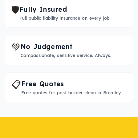
🛡️
Fully Insured
Full public liability insurance on every job.
💚
No Judgement
Compassionate, sensitive service. Always.
📋
Free Quotes
Free quotes for post builder clean in Bramley.