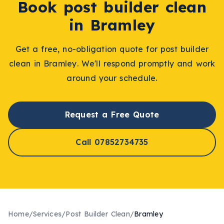
Book
post builder clean
in
Bramley
Get a free, no-obligation quote for
post builder
clean
in
Bramley
. We'll respond promptly and work
around your schedule.
Request a Free Quote
Call 07852734735
Home
/
Services
/
Post Builder Clean
/
Bramley