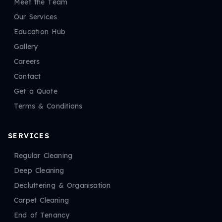
Meet the Team
Our Services
Education Hub
Gallery
Careers
Contact
Get a Quote
Terms & Conditions
SERVICES
Regular Cleaning
Deep Cleaning
Decluttering & Organisation
Carpet Cleaning
End of Tenancy