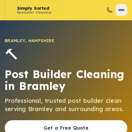
Simply Sorted
Specialist Cleaning
BRAMLEY
,
HAMPSHIRE
🔨
Post Builder Cleaning
in
Bramley
Professional, trusted
post builder clean
serving
Bramley
and surrounding areas.
Get a Free Quote