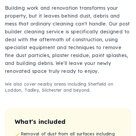
Building work and renovation transforms your
property, but it leaves behind dust, debris and
mess that ordinary cleaning can't handle. Our post
builder cleaning service is specifically designed to
deal with the aftermath of construction, using
specialist equipment and techniques to remove
fine dust particles, plaster residue, paint splashes,
and building debris. We'll leave your newly
renovated space truly ready to enjoy.
We also cover nearby areas including
Sherfield on
Loddon, Tadley, Silchester
and beyond.
What's included
Removal of dust from all surfaces including