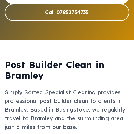
Call 07852734735
Post Builder Clean
in
Bramley
Simply Sorted Specialist Cleaning provides
professional
post builder clean
to clients in
Bramley
.
Based in Basingstoke, we regularly
travel to Bramley and the surrounding area,
just 6 miles from our base.