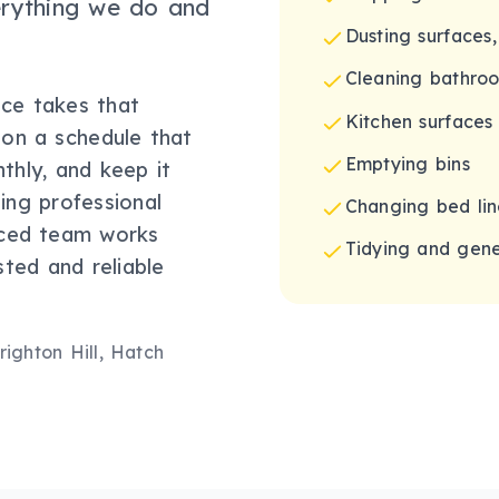
erything we do and
Dusting surfaces,
Cleaning bathroom
ice takes that
Kitchen surfaces
 on a schedule that
Emptying bins
nthly, and keep it
ing professional
Changing bed lin
nced team works
Tidying and gene
sted and reliable
ighton Hill, Hatch