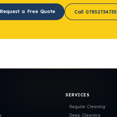
Request a Free Quote
Call 07852734735
SERVICES
Regular Cleaning
s
Deep Cleaning