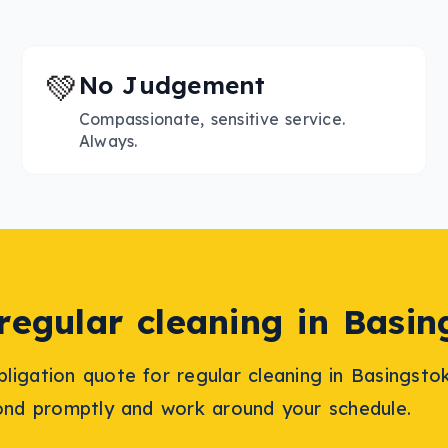
💚
No Judgement
Compassionate, sensitive service.
Always.
regular cleaning
in
Basin
bligation quote for
regular cleaning
in
Basingsto
ond promptly and work around your schedule.