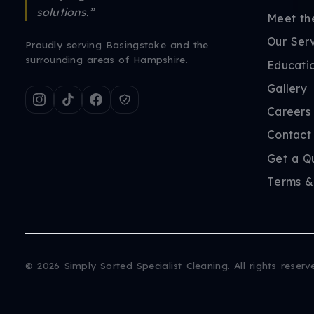
solutions.”
Meet th
Our Ser
Proudly serving Basingstoke and the
surrounding areas of Hampshire.
Educati
Gallery
Careers
Contact
Get a Q
Terms &
©
2026
Simply Sorted Specialist Cleaning. All rights reserv