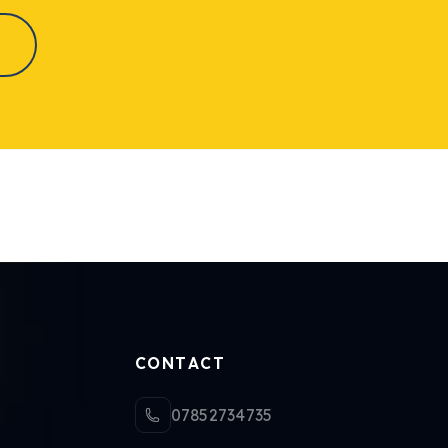
CONTACT
07852734735