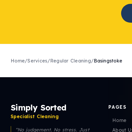
Home
/
Services
/
Regular Cleaning
/
Basingstoke
Simply Sorted
PAGES
Specialist Cleaning
Home
“No judgement. No stress. Just
About U