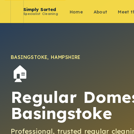
Simply Sorted
Home
About
Meet 
Specialist Cleaning
BASINGSTOKE
,
HAMPSHIRE
🏠
Regular Domes
Basingstoke
Professional, trusted
regular cleani