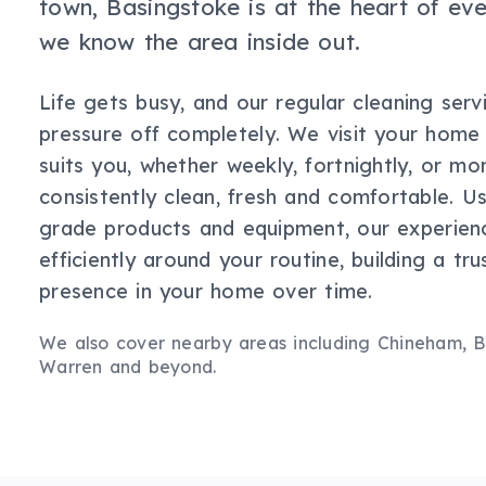
town, Basingstoke is at the heart of ev
we know the area inside out.
Life gets busy, and our regular cleaning serv
pressure off completely. We visit your home
suits you, whether weekly, fortnightly, or mo
consistently clean, fresh and comfortable. Us
grade products and equipment, our experie
efficiently around your routine, building a tru
presence in your home over time.
We also cover nearby areas including
Chineham, Br
Warren
and beyond.