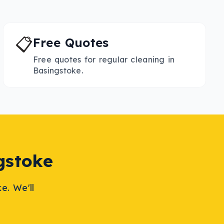
📋
Free Quotes
Free quotes for regular cleaning in
Basingstoke.
gstoke
ke
. We'll