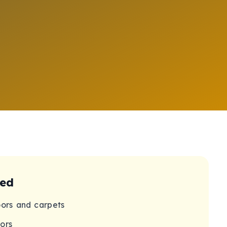
ded
oors and carpets
ors