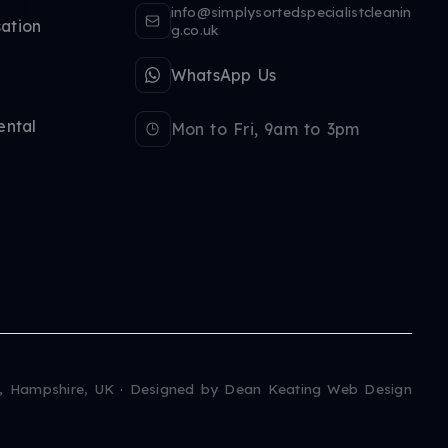
info@simplysortedspecialistcleanin
ation
g.co.uk
WhatsApp Us
ental
Mon to Fri, 9am to 3pm
, Hampshire, UK · Designed by
Dean Keating Web Design