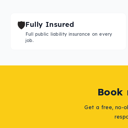
🛡️
Fully Insured
Full public liability insurance on every
job.
Book
Get a free, no-o
resp