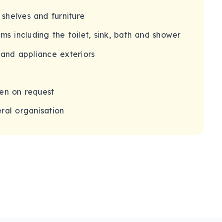
 shelves and furniture
s including the toilet, sink, bath and shower
 and appliance exteriors
en on request
ral organisation