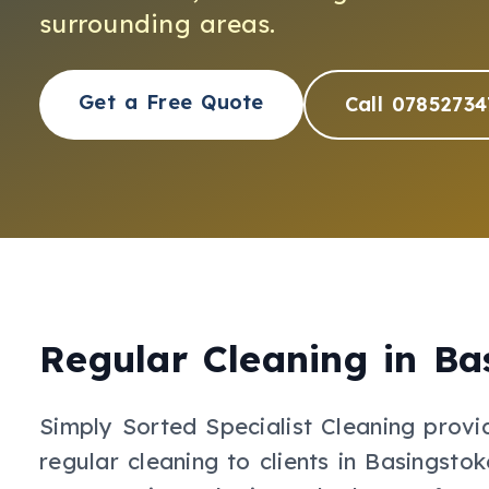
surrounding areas.
Get a Free Quote
Call 07852734
Regular Cleaning
in
Ba
Simply Sorted Specialist Cleaning provi
regular cleaning
to clients in
Basingstok