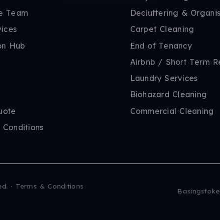
e Team
Decluttering & Organis
vices
Carpet Cleaning
on Hub
End of Tenancy
Airbnb / Short Term R
Laundry Services
Biohazard Cleaning
uote
Commercial Cleaning
 Conditions
ed.
·
Terms & Conditions
Basingstoke