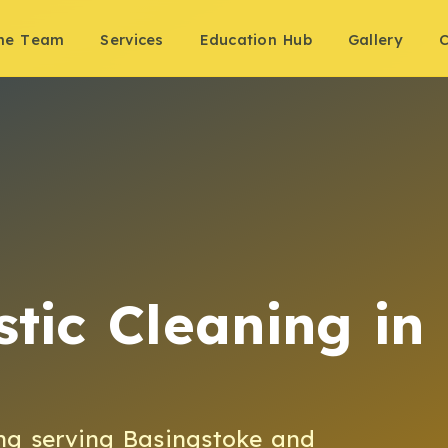
the Team
Services
Education Hub
Gallery
C
tic Cleaning
in
ng
serving
Basingstoke
and