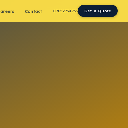
07852734735
Get a Quote
areers
Contact