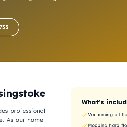
735
singstoke
What's inclu
des professional
Vacuuming all fl
e
.
As our home
Mopping hard flo