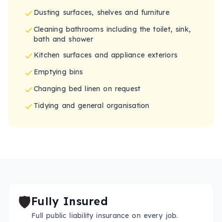
Dusting surfaces, shelves and furniture
Cleaning bathrooms including the toilet, sink,
bath and shower
Kitchen surfaces and appliance exteriors
Emptying bins
Changing bed linen on request
Tidying and general organisation
🛡️
Fully Insured
Full public liability insurance on every job.