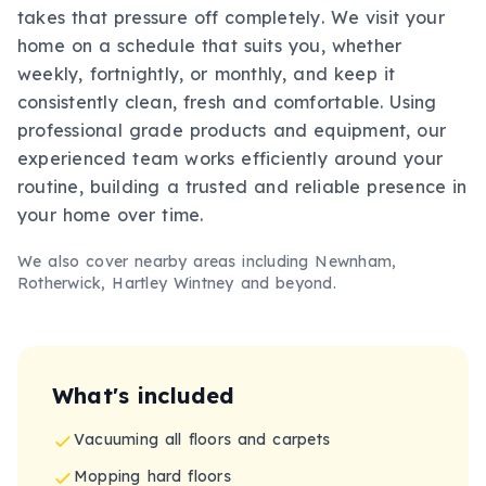
takes that pressure off completely. We visit your
home on a schedule that suits you, whether
weekly, fortnightly, or monthly, and keep it
consistently clean, fresh and comfortable. Using
professional grade products and equipment, our
experienced team works efficiently around your
routine, building a trusted and reliable presence in
your home over time.
We also cover nearby areas including
Newnham,
Rotherwick, Hartley Wintney
and beyond.
What's included
Vacuuming all floors and carpets
Mopping hard floors