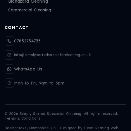
Biohazard Cleaning
Commercial Cleaning
CONTACT
07852734735
info@simplysortedspecialistcleaning.co.uk
WhatsApp Us
Mon to Fri, 9am to 3pm
©
2026
Simply Sorted Specialist Cleaning. All rights reserved.
·
Terms & Conditions
Basingstoke, Hampshire, UK · Designed by
Dean Keating Web