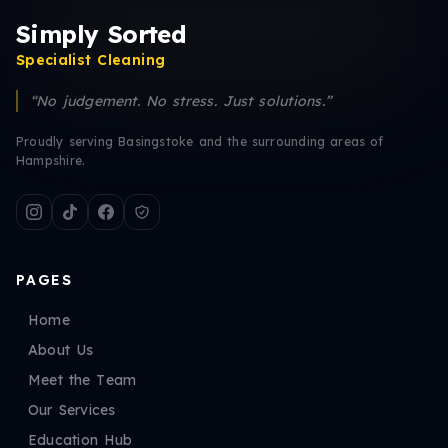
Simply Sorted
Specialist Cleaning
“No judgement. No stress. Just solutions.”
Proudly serving Basingstoke and the surrounding areas of
Hampshire.
PAGES
Home
About Us
Meet the Team
Our Services
Education Hub