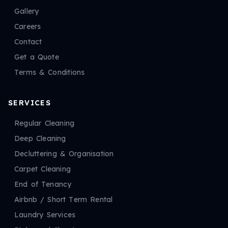
Gallery
Careers
Contact
Get a Quote
Terms & Conditions
SERVICES
Regular Cleaning
Deep Cleaning
Decluttering & Organisation
Carpet Cleaning
End of Tenancy
Airbnb / Short Term Rental
Laundry Services