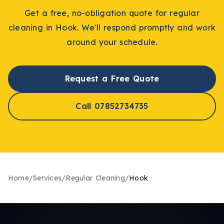
Get a free, no-obligation quote for
regular
cleaning
in
Hook
. We'll respond promptly and work
around your schedule.
Request a Free Quote
Call 07852734735
Home
/
Services
/
Regular Cleaning
/
Hook