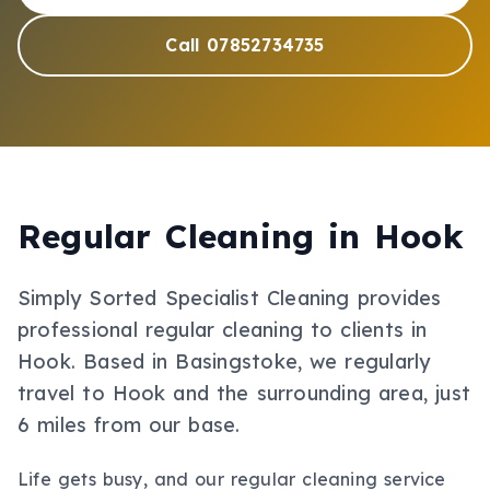
Call 07852734735
Regular Cleaning
in
Hook
Simply Sorted Specialist Cleaning provides
professional
regular cleaning
to clients in
Hook
.
Based in Basingstoke, we regularly
travel to Hook and the surrounding area, just
6 miles from our base.
Life gets busy, and our regular cleaning service