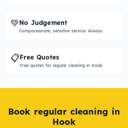
💚
No Judgement
Compassionate, sensitive service. Always.
📋
Free Quotes
Free quotes for regular cleaning in Hook.
Book
regular cleaning
in
Hook