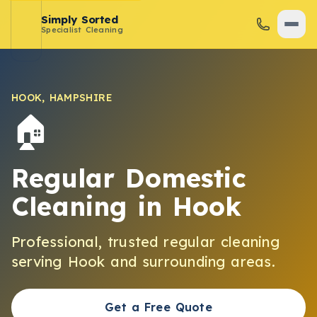
Simply Sorted
Specialist Cleaning
HOOK
,
HAMPSHIRE
🏠
Regular Domestic
Cleaning
in
Hook
Professional, trusted
regular cleaning
serving
Hook
and surrounding areas.
Get a Free Quote