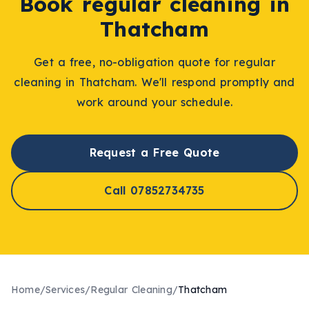
Book
regular cleaning
in
Thatcham
Get a free, no-obligation quote for
regular
cleaning
in
Thatcham
. We'll respond promptly and
work around your schedule.
Request a Free Quote
Call 07852734735
Home
/
Services
/
Regular Cleaning
/
Thatcham