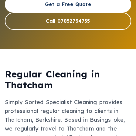
Get a Free Quote
Call 07852734735
Regular Cleaning
in
Thatcham
Simply Sorted Specialist Cleaning provides
professional
regular cleaning
to clients in
Thatcham
, Berkshire
.
Based in Basingstoke,
we regularly travel to Thatcham and the