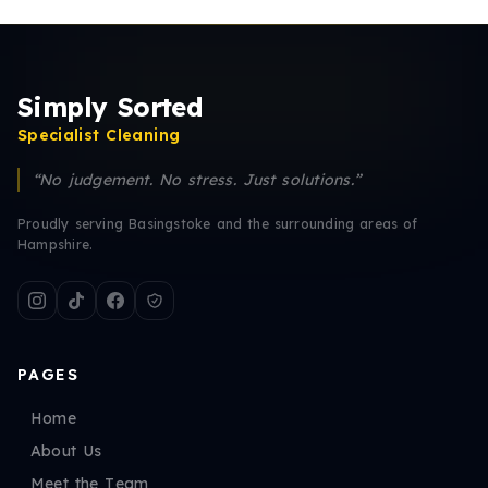
Simply Sorted
Specialist Cleaning
“No judgement. No stress. Just solutions.”
Proudly serving Basingstoke and the surrounding areas of
Hampshire.
PAGES
Home
About Us
Meet the Team