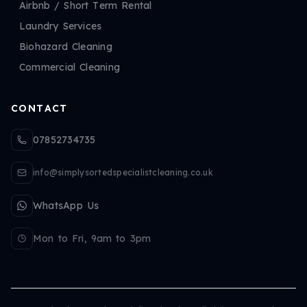
Airbnb / Short Term Rental
Laundry Services
Biohazard Cleaning
Commercial Cleaning
CONTACT
07852734735
info@simplysortedspecialistcleaning.co.uk
WhatsApp Us
Mon to Fri, 9am to 3pm