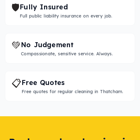
🛡️
Fully Insured
Full public liability insurance on every job.
💚
No Judgement
Compassionate, sensitive service. Always.
📋
Free Quotes
Free quotes for regular cleaning in Thatcham.