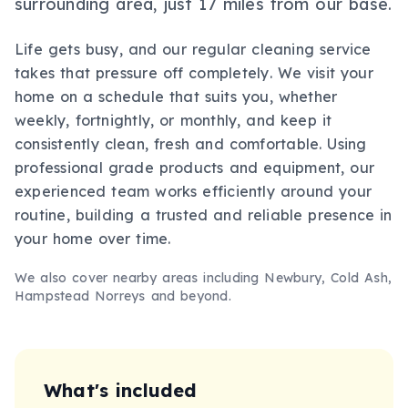
surrounding area, just 17 miles from our base.
Life gets busy, and our regular cleaning service
takes that pressure off completely. We visit your
home on a schedule that suits you, whether
weekly, fortnightly, or monthly, and keep it
consistently clean, fresh and comfortable. Using
professional grade products and equipment, our
experienced team works efficiently around your
routine, building a trusted and reliable presence in
your home over time.
We also cover nearby areas including
Newbury, Cold Ash,
Hampstead Norreys
and beyond.
What's included