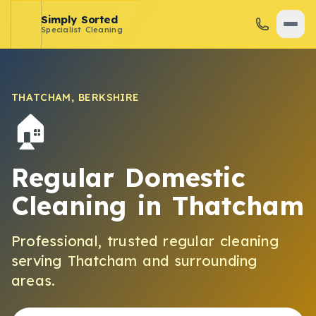
Simply Sorted
Specialist Cleaning
THATCHAM
,
BERKSHIRE
🏠
Regular Domestic
Cleaning
in
Thatcham
Professional, trusted
regular cleaning
serving
Thatcham
and surrounding
areas.