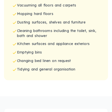
Vacuuming all floors and carpets
Mopping hard floors
Dusting surfaces, shelves and furniture
Cleaning bathrooms including the toilet, sink,
bath and shower
Kitchen surfaces and appliance exteriors
Emptying bins
Changing bed linen on request
Tidying and general organisation