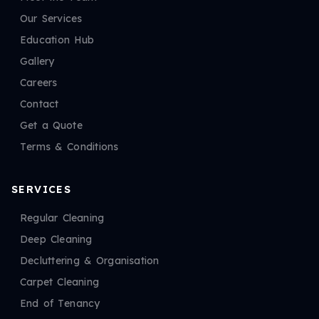
Our Services
Education Hub
Gallery
Careers
Contact
Get a Quote
Terms & Conditions
SERVICES
Regular Cleaning
Deep Cleaning
Decluttering & Organisation
Carpet Cleaning
End of Tenancy