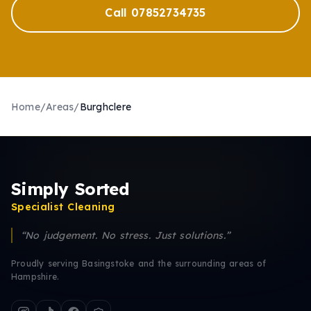
Call 07852734735
Home
/
Areas
/
Burghclere
Simply Sorted
Specialist Cleaning
“No judgement. No stress. Just solutions.”
Proudly serving Basingstoke and the surrounding areas of
Hampshire.