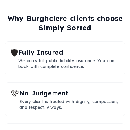
Why
Burghclere
clients choose
Simply Sorted
🛡️
Fully Insured
We carry full public liability insurance. You can
book with complete confidence.
💚
No Judgement
Every client is treated with dignity, compassion,
and respect. Always.