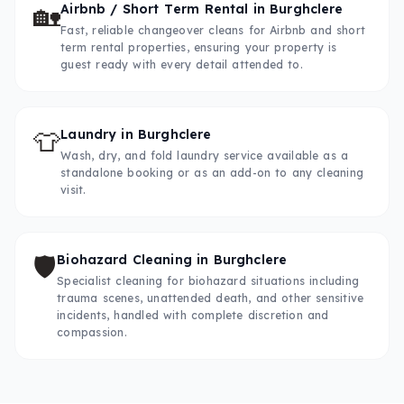
🏡
Airbnb / Short Term Rental
in
Burghclere
Fast, reliable changeover cleans for Airbnb and short
term rental properties, ensuring your property is
guest ready with every detail attended to.
👕
Laundry
in
Burghclere
Wash, dry, and fold laundry service available as a
standalone booking or as an add-on to any cleaning
visit.
🛡️
Biohazard Cleaning
in
Burghclere
Specialist cleaning for biohazard situations including
trauma scenes, unattended death, and other sensitive
incidents, handled with complete discretion and
compassion.