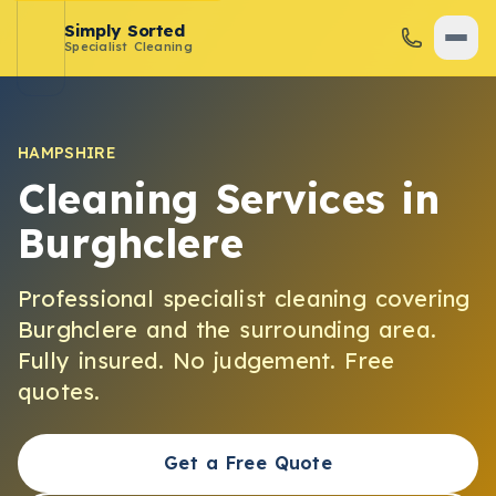
Simply Sorted
Specialist Cleaning
HAMPSHIRE
Cleaning Services in
Burghclere
Professional specialist cleaning covering
Burghclere
and the surrounding area.
Fully insured. No judgement. Free
quotes.
Get a Free Quote