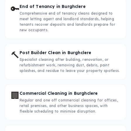
🔑
End of Tenancy
in
Burghclere
Comprehensive end of tenancy cleans designed to
meet letting agent and landlord standards, helping
tenants recover deposits and landlords prepare for
new occupants.
🔨
Post Builder Clean
in
Burghclere
Specialist cleaning after building, renovation, or
refurbishment work, removing dust, debris, paint
splashes, and residue to leave your property spotless.
🏢
Commercial Cleaning
in
Burghclere
Regular and one off commercial cleaning for offices,
retail premises, and other business spaces, with
flexible scheduling to minimise disruption.