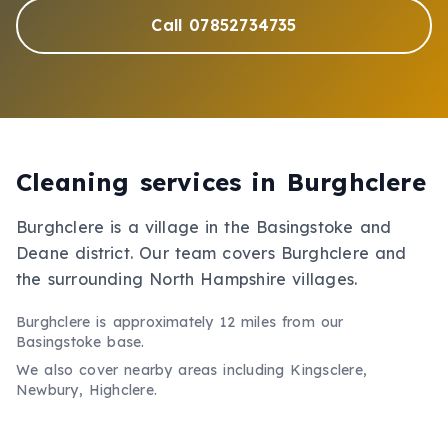
Call 07852734735
Cleaning services in
Burghclere
Burghclere is a village in the Basingstoke and
Deane district. Our team covers Burghclere and
the surrounding North Hampshire villages.
Burghclere
is approximately
12 miles
from our
Basingstoke base.
We also cover nearby areas including
Kingsclere,
Newbury, Highclere
.