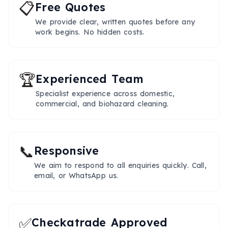
📋
Free Quotes
We provide clear, written quotes before any
work begins. No hidden costs.
🏆
Experienced Team
Specialist experience across domestic,
commercial, and biohazard cleaning.
📞
Responsive
We aim to respond to all enquiries quickly. Call,
email, or WhatsApp us.
✅
Checkatrade Approved