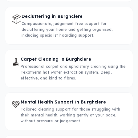
📦
Decluttering
in
Burghclere
Compassionate, judgement free support for
decluttering your home and getting organised,
including specialist hoarding support.
🧹
Carpet Cleaning
in
Burghclere
Professional carpet and upholstery cleaning using the
Texatherm hot water extraction system. Deep,
effective, and kind to fibres.
💚
Mental Health Support
in
Burghclere
Tailored cleaning support for those struggling with
their mental health, working gently at your pace,
without pressure or judgement.