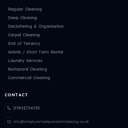
Regular Cleaning
Deep Cleaning
Decluttering & Organisation
Carpet Cleaning
End of Tenancy
Airbnb / Short Term Rental
Laundry Services
Biohazard Cleaning
Commercial Cleaning
CONTACT
07852734735
info@simplysortedspecialistcleaning.co.uk