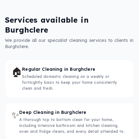
Services available in
Burghclere
We provide all our specialist cleaning services to clients in
Burghclere
.
🏠
Regular Cleaning
in
Burghclere
Scheduled domestic cleaning on a weekly or
fortnightly basis to keep your home consistently
clean and fresh.
✨
Deep Cleaning
in
Burghclere
A thorough top to bottom clean for your home,
including intensive bathroom and kitchen cleaning,
oven and fridge cleans, and every detail attended to.