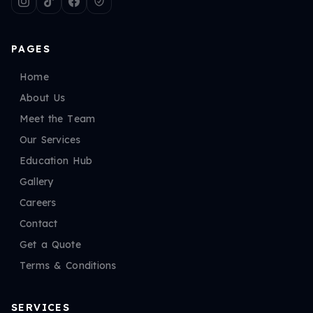
PAGES
Home
About Us
Meet the Team
Our Services
Education Hub
Gallery
Careers
Contact
Get a Quote
Terms & Conditions
SERVICES