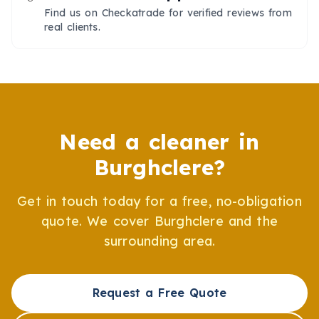
Find us on Checkatrade for verified reviews from
real clients.
Need a cleaner in
Burghclere
?
Get in touch today for a free, no-obligation
quote. We cover
Burghclere
and the
surrounding area.
Request a Free Quote