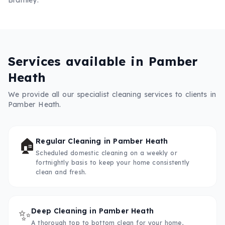
Services available in
Pamber
Heath
We provide all our specialist cleaning services to clients in
Pamber Heath
.
🏠
Regular Cleaning
in
Pamber Heath
Scheduled domestic cleaning on a weekly or
fortnightly basis to keep your home consistently
clean and fresh.
✨
Deep Cleaning
in
Pamber Heath
A thorough top to bottom clean for your home,