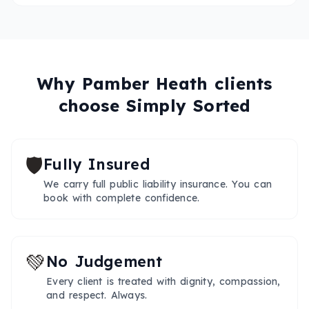
Why
Pamber Heath
clients
choose Simply Sorted
🛡️
Fully Insured
We carry full public liability insurance. You can
book with complete confidence.
💚
No Judgement
Every client is treated with dignity, compassion,
and respect. Always.