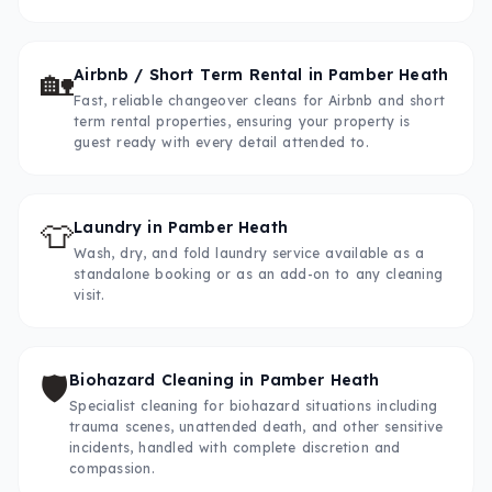
🏡
Airbnb / Short Term Rental
in
Pamber Heath
Fast, reliable changeover cleans for Airbnb and short
term rental properties, ensuring your property is
guest ready with every detail attended to.
👕
Laundry
in
Pamber Heath
Wash, dry, and fold laundry service available as a
standalone booking or as an add-on to any cleaning
visit.
🛡️
Biohazard Cleaning
in
Pamber Heath
Specialist cleaning for biohazard situations including
trauma scenes, unattended death, and other sensitive
incidents, handled with complete discretion and
compassion.