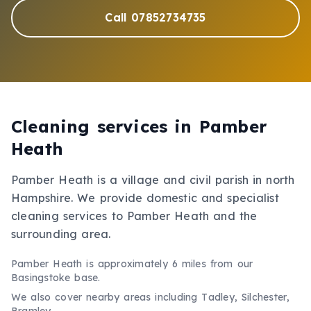
Call 07852734735
Cleaning services in
Pamber
Heath
Pamber Heath is a village and civil parish in north
Hampshire. We provide domestic and specialist
cleaning services to Pamber Heath and the
surrounding area.
Pamber Heath
is approximately
6 miles
from our
Basingstoke base.
We also cover nearby areas including
Tadley, Silchester,
Bramley
.