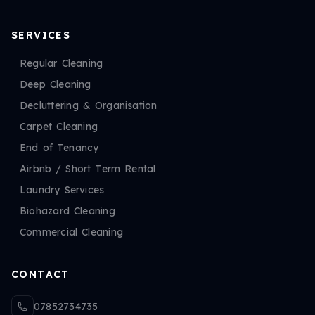
SERVICES
Regular Cleaning
Deep Cleaning
Decluttering & Organisation
Carpet Cleaning
End of Tenancy
Airbnb / Short Term Rental
Laundry Services
Biohazard Cleaning
Commercial Cleaning
CONTACT
07852734735