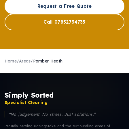
Request a Free Quote
Call 07852734735
Home
/
Areas
/
Pamber Heath
Simply Sorted
Specialist Cleaning
“No judgement. No stress. Just solutions.”
Proudly serving Basingstoke and the surrounding areas of