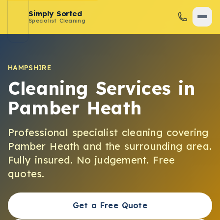
Simply Sorted
Specialist Cleaning
HAMPSHIRE
Cleaning Services in
Pamber Heath
Professional specialist cleaning covering
Pamber Heath
and the surrounding area.
Fully insured. No judgement. Free
quotes.
Get a Free Quote