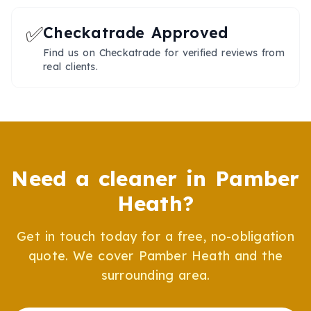
✅
Checkatrade Approved
Find us on Checkatrade for verified reviews from
real clients.
Need a cleaner in
Pamber
Heath
?
Get in touch today for a free, no-obligation
quote. We cover
Pamber Heath
and the
surrounding area.