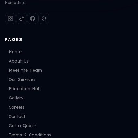
Hampshire.
PAGES
Home
About Us
Meet the Team
Our Services
Education Hub
Gallery
Careers
Contact
Get a Quote
Terms & Conditions