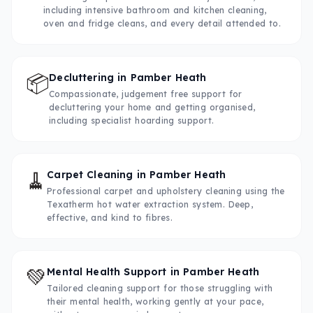
including intensive bathroom and kitchen cleaning,
oven and fridge cleans, and every detail attended to.
📦
Decluttering
in
Pamber Heath
Compassionate, judgement free support for
decluttering your home and getting organised,
including specialist hoarding support.
🧹
Carpet Cleaning
in
Pamber Heath
Professional carpet and upholstery cleaning using the
Texatherm hot water extraction system. Deep,
effective, and kind to fibres.
💚
Mental Health Support
in
Pamber Heath
Tailored cleaning support for those struggling with
their mental health, working gently at your pace,