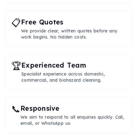
📋
Free Quotes
We provide clear, written quotes before any
work begins. No hidden costs.
🏆
Experienced Team
Specialist experience across domestic,
commercial, and biohazard cleaning.
📞
Responsive
We aim to respond to all enquiries quickly. Call,
email, or WhatsApp us.