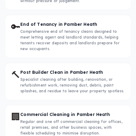
without pressure or judgement.
🔑
End of Tenancy
in
Pamber Heath
Comprehensive end of tenancy cleans designed to
meet letting agent and landlord standards, helping
tenants recover deposits and landlords prepare for
new occupants.
🔨
Post Builder Clean
in
Pamber Heath
Specialist cleaning after building, renovation, or
refurbishment work, removing dust, debris, paint
splashes, and residue to leave your property spotless.
🏢
Commercial Cleaning
in
Pamber Heath
Regular and one off commercial cleaning for offices,
retail premises, and other business spaces, with
flexible scheduling to minimise disruption.