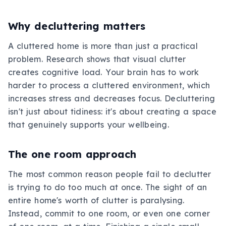
Why decluttering matters
A cluttered home is more than just a practical
problem. Research shows that visual clutter
creates cognitive load. Your brain has to work
harder to process a cluttered environment, which
increases stress and decreases focus. Decluttering
isn't just about tidiness: it's about creating a space
that genuinely supports your wellbeing.
The one room approach
The most common reason people fail to declutter
is trying to do too much at once. The sight of an
entire home's worth of clutter is paralysing.
Instead, commit to one room, or even one corner