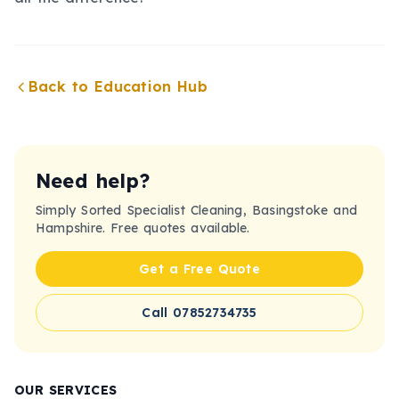
Back to Education Hub
Need help?
Simply Sorted Specialist Cleaning, Basingstoke and
Hampshire. Free quotes available.
Get a Free Quote
Call 07852734735
OUR SERVICES