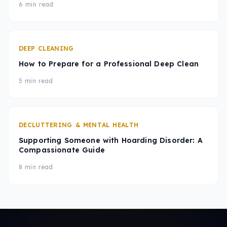
6 min read
DEEP CLEANING
How to Prepare for a Professional Deep Clean
5 min read
DECLUTTERING & MENTAL HEALTH
Supporting Someone with Hoarding Disorder: A
Compassionate Guide
8 min read