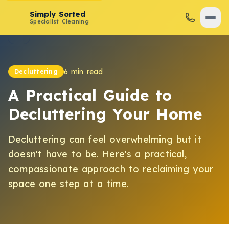
Simply Sorted
Specialist Cleaning
6 min read
Decluttering
A Practical Guide to
Decluttering Your Home
Decluttering can feel overwhelming but it
doesn't have to be. Here's a practical,
compassionate approach to reclaiming your
space one step at a time.