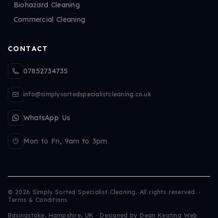
Biohazard Cleaning
Commercial Cleaning
CONTACT
07852734735
info@simplysortedspecialistcleaning.co.uk
WhatsApp Us
Mon to Fri, 9am to 3pm
©
2026
Simply Sorted Specialist Cleaning. All rights reserved.
·
Terms & Conditions
Basingstoke, Hampshire, UK · Designed by
Dean Keating Web