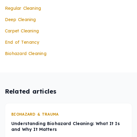
Regular Cleaning
Deep Cleaning
Carpet Cleaning
End of Tenancy
Biohazard Cleaning
Related articles
BIOHAZARD & TRAUMA
Understanding Biohazard Cleaning: What It Is
and Why It Matters