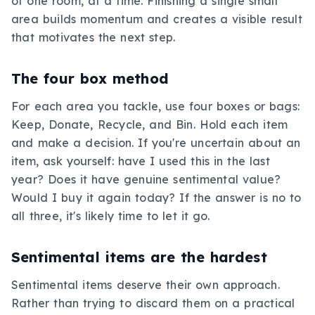
of one room, at a time. Finishing a single small
area builds momentum and creates a visible result
that motivates the next step.
The four box method
For each area you tackle, use four boxes or bags:
Keep, Donate, Recycle, and Bin. Hold each item
and make a decision. If you're uncertain about an
item, ask yourself: have I used this in the last
year? Does it have genuine sentimental value?
Would I buy it again today? If the answer is no to
all three, it's likely time to let it go.
Sentimental items are the hardest
Sentimental items deserve their own approach.
Rather than trying to discard them on a practical