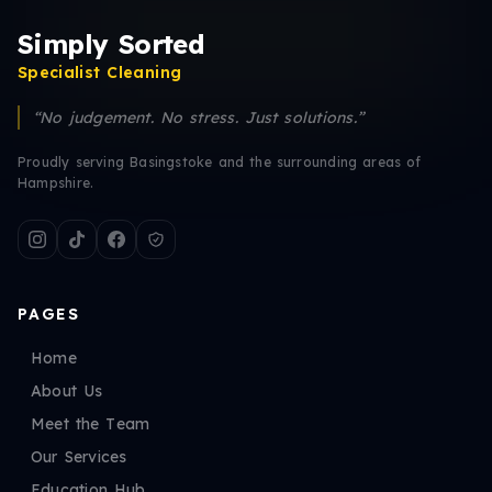
Simply Sorted
Specialist Cleaning
“No judgement. No stress. Just solutions.”
Proudly serving Basingstoke and the surrounding areas of
Hampshire.
PAGES
Home
About Us
Meet the Team
Our Services
Education Hub