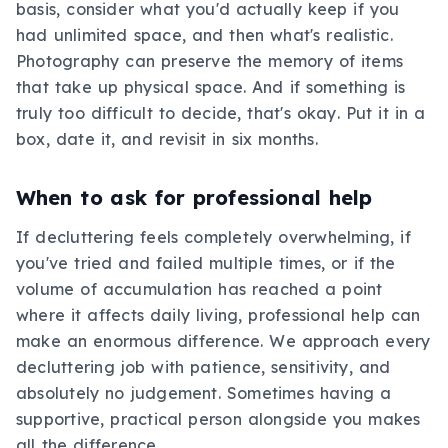
basis, consider what you'd actually keep if you
had unlimited space, and then what's realistic.
Photography can preserve the memory of items
that take up physical space. And if something is
truly too difficult to decide, that's okay. Put it in a
box, date it, and revisit in six months.
When to ask for professional help
If decluttering feels completely overwhelming, if
you've tried and failed multiple times, or if the
volume of accumulation has reached a point
where it affects daily living, professional help can
make an enormous difference. We approach every
decluttering job with patience, sensitivity, and
absolutely no judgement. Sometimes having a
supportive, practical person alongside you makes
all the difference.