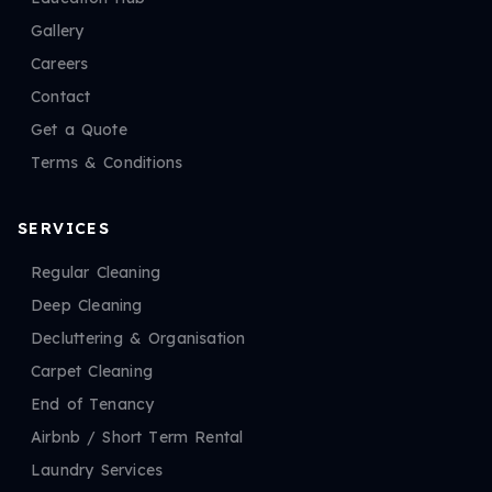
Gallery
Careers
Contact
Get a Quote
Terms & Conditions
SERVICES
Regular Cleaning
Deep Cleaning
Decluttering & Organisation
Carpet Cleaning
End of Tenancy
Airbnb / Short Term Rental
Laundry Services